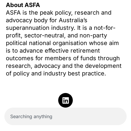
About ASFA
ASFA is the peak policy, research and
advocacy body for Australia’s
superannuation industry. It is a not-for-
profit, sector-neutral, and non-party
political national organisation whose aim
is to advance effective retirement
outcomes for members of funds through
research, advocacy and the development
of policy and industry best practice.