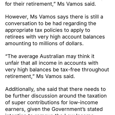
for their retirement,” Ms Vamos said.
However, Ms Vamos says there is still a
conversation to be had regarding the
appropriate tax policies to apply to
retirees with very high account balances
amounting to millions of dollars.
“The average Australian may think it
unfair that all income in accounts with
very high balances be tax-free throughout
retirement,” Ms Vamos said.
Additionally, she said that there needs to
be further discussion around the taxation
of super contributions for low-income
earners, given the Government’s stated