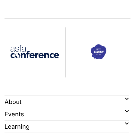
About
Events
Learning