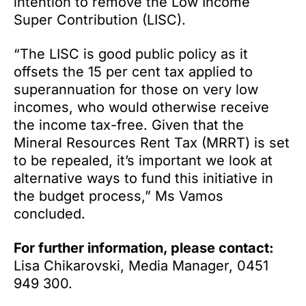
intention to remove the Low Income
Super Contribution (LISC).
“The LISC is good public policy as it
offsets the 15 per cent tax applied to
superannuation for those on very low
incomes, who would otherwise receive
the income tax-free. Given that the
Mineral Resources Rent Tax (MRRT) is set
to be repealed, it’s important we look at
alternative ways to fund this initiative in
the budget process,” Ms Vamos
concluded.
For further information, please contact:
Lisa Chikarovski, Media Manager, 0451
949 300.