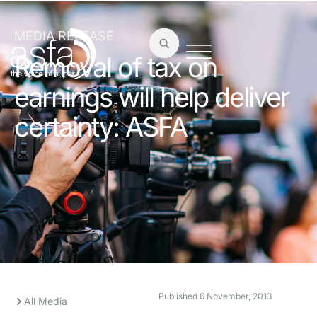
MEDIA RELEASE
Removal of tax on
earnings will help deliver
certainty: ASFA
Published
6 November, 2013
All Media