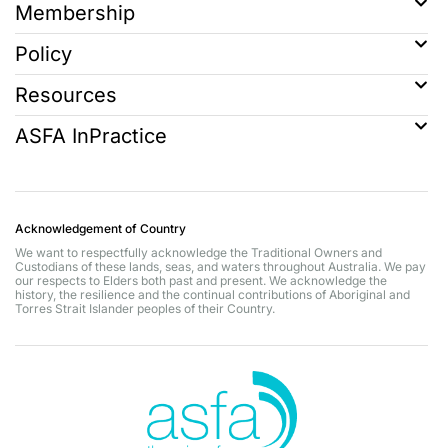
Membership
Policy
Resources
ASFA InPractice
Acknowledgement of Country
We want to respectfully acknowledge the Traditional Owners and
Custodians of these lands, seas, and waters throughout Australia. We pay
our respects to Elders both past and present. We acknowledge the
history, the resilience and the continual contributions of Aboriginal and
Torres Strait Islander peoples of their Country.