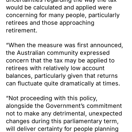
would be calculated and applied were
concerning for many people, particularly
retirees and those approaching
retirement.
“When the measure was first announced,
the Australian community expressed
concern that the tax may be applied to
retirees with relatively low account
balances, particularly given that returns
can fluctuate quite dramatically at times.
“Not proceeding with this policy,
alongside the Government’s commitment
not to make any detrimental, unexpected
changes during this parliamentary term,
will deliver certainty for people planning