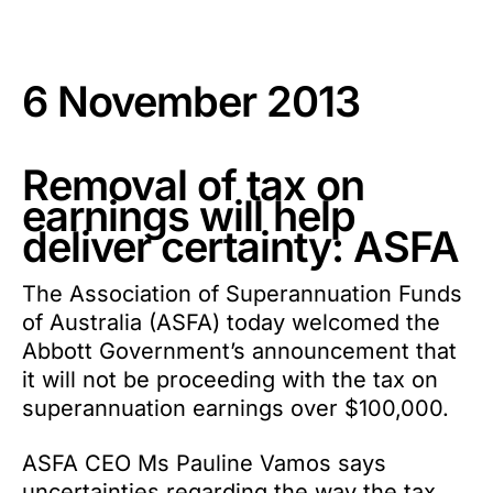
6 November 2013
Removal of tax on
earnings will help
deliver certainty: ASFA
The Association of Superannuation Funds
of Australia (ASFA) today welcomed the
Abbott Government’s announcement that
it will not be proceeding with the tax on
superannuation earnings over $100,000.
ASFA CEO Ms Pauline Vamos says
uncertainties regarding the way the tax