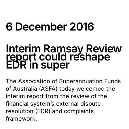
6 December 2016
Interim Ramsay Review
report could reshape
EDR in super
The Association of Superannuation Funds
of Australia (ASFA) today welcomed the
interim report from the review of the
financial system’s external dispute
resolution (EDR) and complaints
framework.