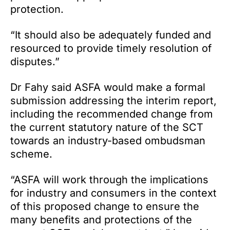
protection.
“It should also be adequately funded and
resourced to provide timely resolution of
disputes.”
Dr Fahy said ASFA would make a formal
submission addressing the interim report,
including the recommended change from
the current statutory nature of the SCT
towards an industry-based ombudsman
scheme.
“ASFA will work through the implications
for industry and consumers in the context
of this proposed change to ensure the
many benefits and protections of the