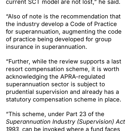
current SCT model are not lost,” he said.
“Also of note is the recommendation that
the industry develop a Code of Practice
for superannuation, augmenting the code
of practice being developed for group
insurance in superannuation.
“Further, while the review supports a last
resort compensation scheme, it is worth
acknowledging the APRA-regulated
superannuation sector is subject to
prudential supervision and already has a
statutory compensation scheme in place.
“This scheme, under Part 23 of the
Superannuation Industry (Supervision) Act
1993
, can be invoked where a fund faces