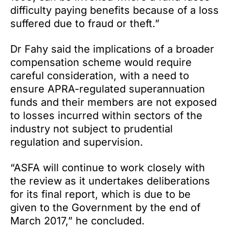
difficulty paying benefits because of a loss
suffered due to fraud or theft.”
Dr Fahy said the implications of a broader
compensation scheme would require
careful consideration, with a need to
ensure APRA-regulated superannuation
funds and their members are not exposed
to losses incurred within sectors of the
industry not subject to prudential
regulation and supervision.
“ASFA will continue to work closely with
the review as it undertakes deliberations
for its final report, which is due to be
given to the Government by the end of
March 2017,” he concluded.