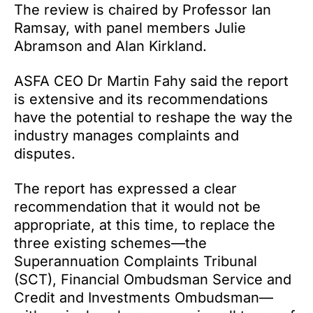
The review is chaired by Professor Ian
Ramsay, with panel members Julie
Abramson and Alan Kirkland.
ASFA CEO Dr Martin Fahy said the report
is extensive and its recommendations
have the potential to reshape the way the
industry manages complaints and
disputes.
The report has expressed a clear
recommendation that it would not be
appropriate, at this time, to replace the
three existing schemes—the
Superannuation Complaints Tribunal
(SCT), Financial Ombudsman Service and
Credit and Investments Ombudsman—