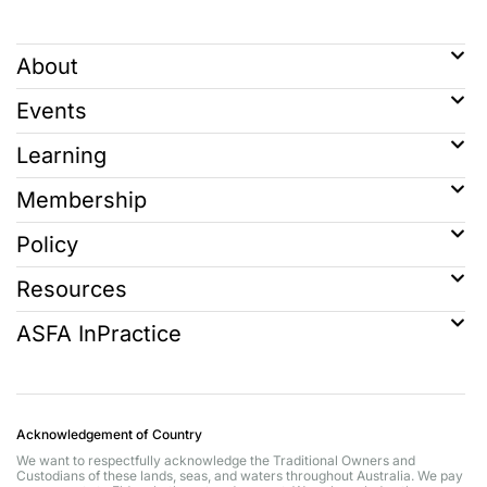
About
Events
Learning
Membership
Policy
Resources
ASFA InPractice
Acknowledgement of Country
We want to respectfully acknowledge the Traditional Owners and
Custodians of these lands, seas, and waters throughout Australia. We pay