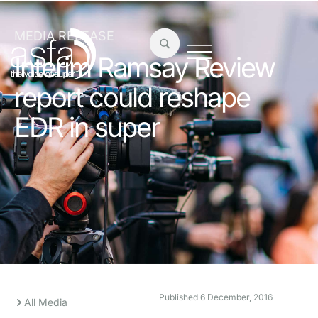
MEDIA RELEASE
Interim Ramsay Review
report could reshape
EDR in super
Published
6 December, 2016
All Media