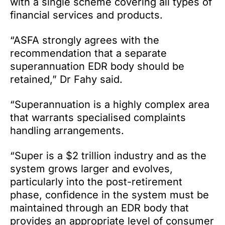
with a single scheme covering all types of
financial services and products.
“ASFA strongly agrees with the
recommendation that a separate
superannuation EDR body should be
retained,” Dr Fahy said.
“Superannuation is a highly complex area
that warrants specialised complaints
handling arrangements.
“Super is a $2 trillion industry and as the
system grows larger and evolves,
particularly into the post-retirement
phase, confidence in the system must be
maintained through an EDR body that
provides an appropriate level of consumer