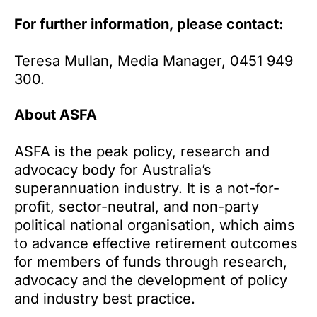
For further information, please contact:
Teresa Mullan, Media Manager, 0451 949
300.
About ASFA
ASFA is the peak policy, research and
advocacy body for Australia’s
superannuation industry. It is a not-for-
profit, sector-neutral, and non-party
political national organisation, which aims
to advance effective retirement outcomes
for members of funds through research,
advocacy and the development of policy
and industry best practice.