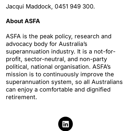
Jacqui Maddock, 0451 949 300.
About ASFA
ASFA is the peak policy, research and
advocacy body for Australia’s
superannuation industry. It is a not-for-
profit, sector-neutral, and non-party
political, national organisation. ASFA’s
mission is to continuously improve the
superannuation system, so all Australians
can enjoy a comfortable and dignified
retirement.