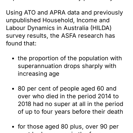
Using ATO and APRA data and previously
unpublished Household, Income and
Labour Dynamics in Australia (HILDA)
survey results, the ASFA research has
found that:
the proportion of the population with
superannuation drops sharply with
increasing age
80 per cent of people aged 60 and
over who died in the period 2014 to
2018 had no super at all in the period
of up to four years before their death
for those aged 80 plus, over 90 per