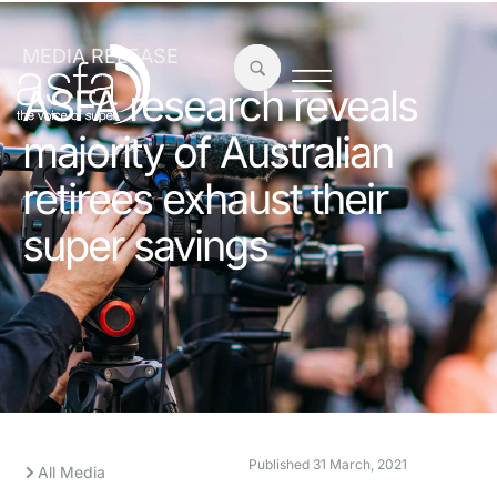
MEDIA RELEASE
ASFA research reveals
majority of Australian
retirees exhaust their
super savings
Published
31 March, 2021
All Media