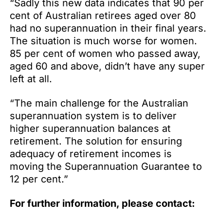
“Sadly this new data indicates that 90 per
cent of Australian retirees aged over 80
had no superannuation in their final years.
The situation is much worse for women.
85 per cent of women who passed away,
aged 60 and above, didn’t have any super
left at all.
“The main challenge for the Australian
superannuation system is to deliver
higher superannuation balances at
retirement. The solution for ensuring
adequacy of retirement incomes is
moving the Superannuation Guarantee to
12 per cent.”
For further information, please contact: