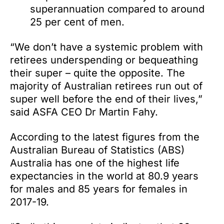
superannuation compared to around
25 per cent of men.
“We don’t have a systemic problem with
retirees underspending or bequeathing
their super – quite the opposite. The
majority of Australian retirees run out of
super well before the end of their lives,”
said ASFA CEO Dr Martin Fahy.
According to the latest figures from the
Australian Bureau of Statistics (ABS)
Australia has one of the highest life
expectancies in the world at 80.9 years
for males and 85 years for females in
2017-19.