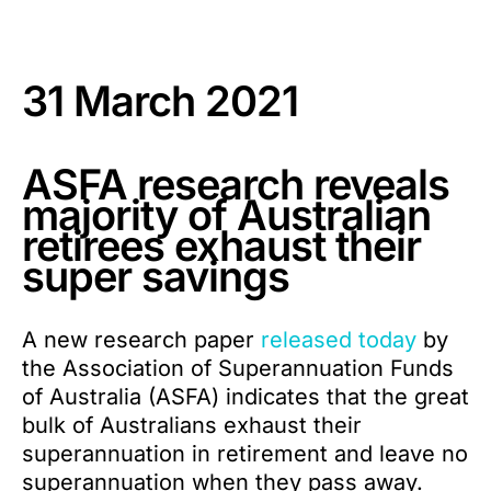
31 March 2021
ASFA research reveals
majority of Australian
retirees exhaust their
super savings
A new research paper
released today
by
the Association of Superannuation Funds
of Australia (ASFA) indicates that the great
bulk of Australians exhaust their
superannuation in retirement and leave no
superannuation when they pass away.