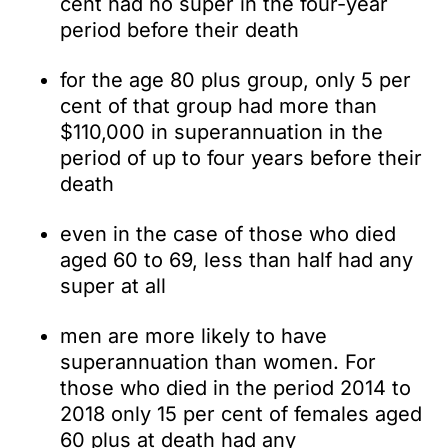
cent had no super in the four-year
period before their death
for the age 80 plus group, only 5 per
cent of that group had more than
$110,000 in superannuation in the
period of up to four years before their
death
even in the case of those who died
aged 60 to 69, less than half had any
super at all
men are more likely to have
superannuation than women. For
those who died in the period 2014 to
2018 only 15 per cent of females aged
60 plus at death had any