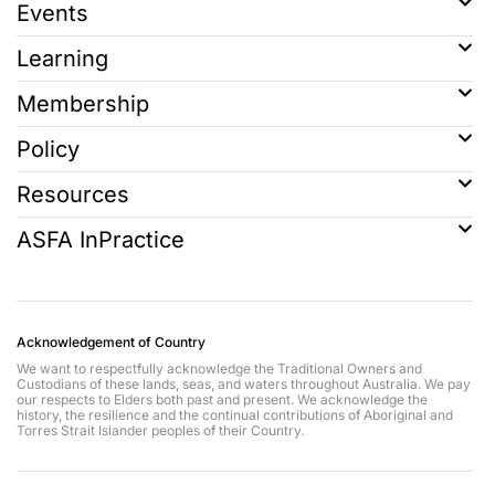
Events
Learning
Membership
Policy
Resources
ASFA InPractice
Acknowledgement of Country
We want to respectfully acknowledge the Traditional Owners and
Custodians of these lands, seas, and waters throughout Australia. We pay
our respects to Elders both past and present. We acknowledge the
history, the resilience and the continual contributions of Aboriginal and
Torres Strait Islander peoples of their Country.