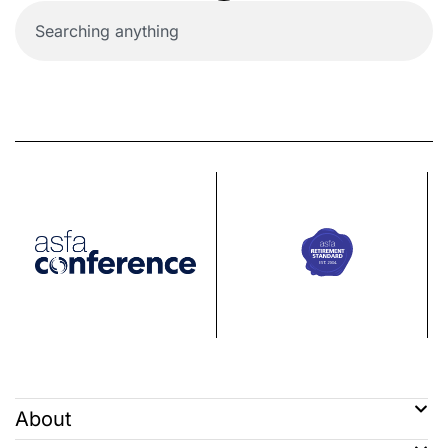
About