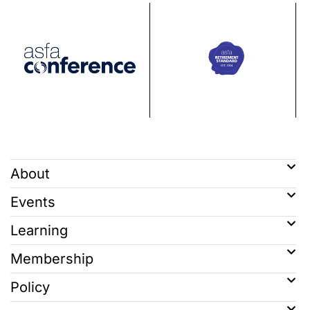
About
Events
Learning
Membership
Policy