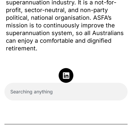
superannuation industry. It is a not-for-
profit, sector-neutral, and non-party
political, national organisation. ASFA’s
mission is to continuously improve the
superannuation system, so all Australians
can enjoy a comfortable and dignified
retirement.