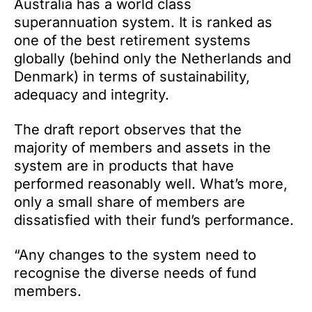
Australia has a world class
superannuation system. It is ranked as
one of the best retirement systems
globally (behind only the Netherlands and
Denmark) in terms of sustainability,
adequacy and integrity.
The draft report observes that the
majority of members and assets in the
system are in products that have
performed reasonably well. What’s more,
only a small share of members are
dissatisfied with their fund’s performance.
“Any changes to the system need to
recognise the diverse needs of fund
members.