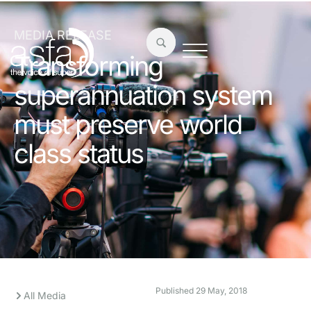
MEDIA RELEASE
Transforming
superannuation system
must preserve world
class status
Published
29 May, 2018
All Media