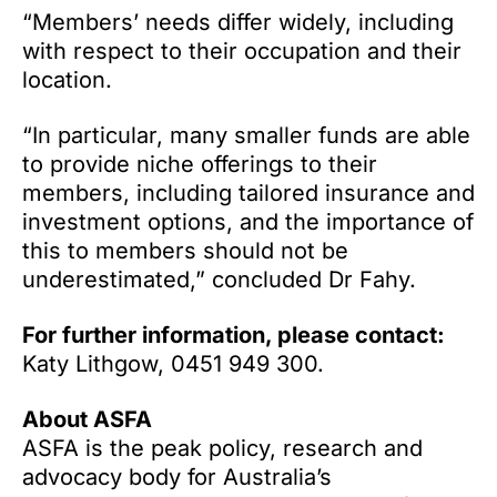
“Members’ needs differ widely, including
with respect to their occupation and their
location.
“In particular, many smaller funds are able
to provide niche offerings to their
members, including tailored insurance and
investment options, and the importance of
this to members should not be
underestimated,” concluded Dr Fahy.
For further information, please contact:
Katy Lithgow, 0451 949 300.
About ASFA
ASFA is the peak policy, research and
advocacy body for Australia’s