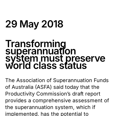
29 May 2018
Transforming
superannuation
system must preserve
world class status
The Association of Superannuation Funds
of Australia (ASFA) said today that the
Productivity Commission’s draft report
provides a comprehensive assessment of
the superannuation system, which if
implemented, has the potential to