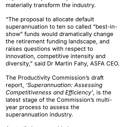
materially transform the industry.
“The proposal to allocate default
superannuation to ten so called “best-in-
show” funds would dramatically change
the retirement funding landscape, and
raises questions with respect to
innovation, competitive intensity and
diversity,” said Dr Martin Fahy, ASFA CEO.
The Productivity Commission’s draft
report,
‘Superannuation: Assessing
Competitiveness and Efficiency’
, is the
latest stage of the Commission’s multi-
year process to assess the
superannuation industry.