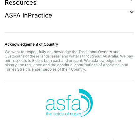
Resources
ASFA InPractice
Acknowledgement of Country
We want to respectfully acknowledge the Traditional Owners and
Custodians of these lands, seas, and waters throughout Australia. We pay
our respects to Elders both past and present. We acknowledge the
history, the resilience and the continual contributions of Aboriginal and
Torres Strait Islander peoples of their Country.