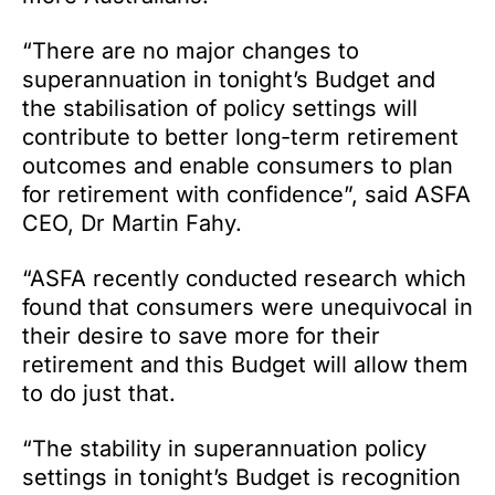
“There are no major changes to
superannuation in tonight’s Budget and
the stabilisation of policy settings will
contribute to better long-term retirement
outcomes and enable consumers to plan
for retirement with confidence”, said ASFA
CEO, Dr Martin Fahy.
“ASFA recently conducted research which
found that consumers were unequivocal in
their desire to save more for their
retirement and this Budget will allow them
to do just that.
“The stability in superannuation policy
settings in tonight’s Budget is recognition