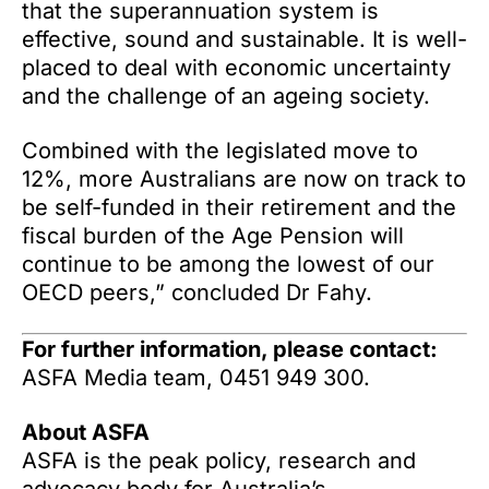
that the superannuation system is
effective, sound and sustainable. It is well-
placed to deal with economic uncertainty
and the challenge of an ageing society.
Combined with the legislated move to
12%, more Australians are now on track to
be self-funded in their retirement and the
fiscal burden of the Age Pension will
continue to be among the lowest of our
OECD peers,” concluded Dr Fahy.
For further information, please contact:
ASFA Media team, 0451 949 300.
About ASFA
ASFA is the peak policy, research and