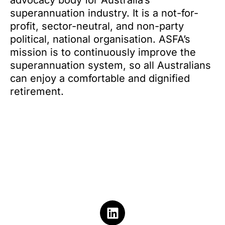
advocacy body for Australia’s
superannuation industry. It is a not-for-
profit, sector-neutral, and non-party
political, national organisation. ASFA’s
mission is to continuously improve the
superannuation system, so all Australians
can enjoy a comfortable and dignified
retirement.