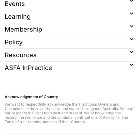
Events
Learning
Membership
Policy
Resources
ASFA InPractice
Acknowledgement of Country
We want to respectfully acknowledge the Traditional Owners and
Custodians of these lands, seas, and waters throughout Australia. We pay
our respects to Elders both past and present. We acknowledge the
history, the resilience and the continual contributions of Aboriginal and
Torres Strait Islander peoples of their Country.