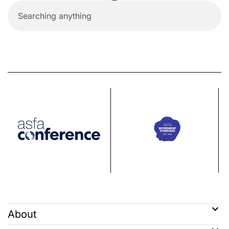
About