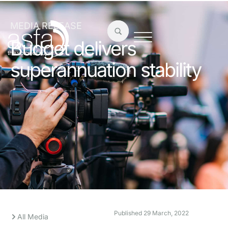
MEDIA RELEASE
Budget delivers
superannuation stability
Published
29 March, 2022
All Media