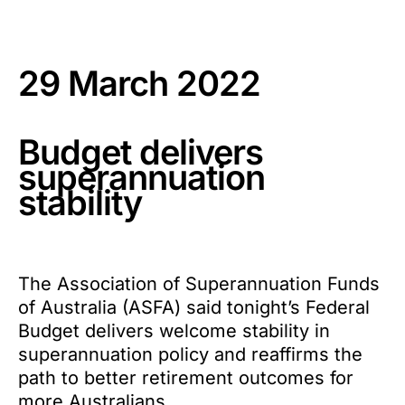
29 March 2022
Budget delivers
superannuation
stability
The Association of Superannuation Funds
of Australia (ASFA) said tonight’s Federal
Budget delivers welcome stability in
superannuation policy and reaffirms the
path to better retirement outcomes for
more Australians.