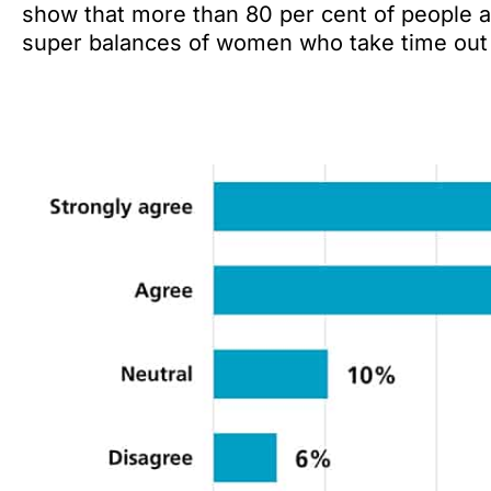
show that more than 80 per cent of people a
super balances of women who take time out o