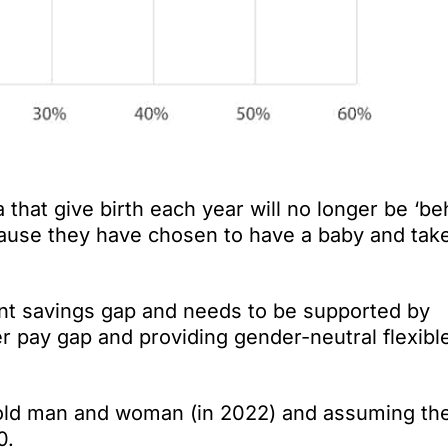
hat give birth each year will no longer be ‘be
ecause they have chosen to have a baby and tak
ement savings gap and needs to be supported by
r pay gap and providing gender-neutral flexibl
old man and woman (in 2022) and assuming th
0.