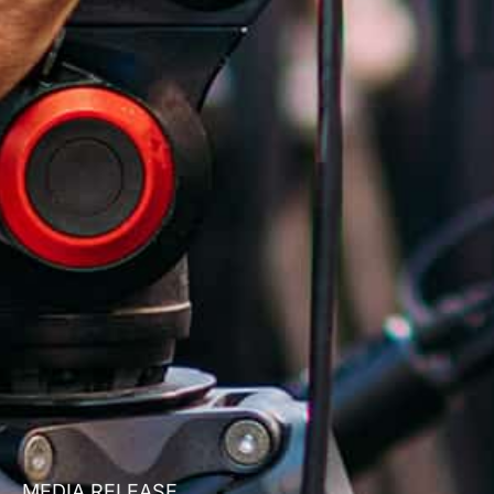
MEDIA RELEASE