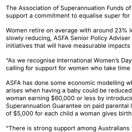
The Association of Superannuation Funds of 
support a commitment to equalise super f
Women retire on average with around 23% l
slowly reducing, ASFA Senior Policy Adviser
initiatives that will have measurable impact
“As we recognise International Women’s Day
calling for support for women who take time 
ASFA has done some economic modelling whic
arises when having a baby could be reduced
woman earning $60,000 or less by introducin
Superannuation Guarantee on paid parental 
of $5,000 for each child a woman gives birth
“There is strong support among Australians f