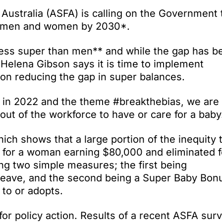
Australia (ASFA) is calling on the Government 
or men and women by 2030*.
ess super than men** and while the gap has b
 Helena Gibson says it is time to implement
s on reducing the gap in super balances.
 in 2022 and the theme #breakthebias, we are
out of the workforce to have or care for a baby
h shows that a large portion of the inequity 
 for a woman earning $80,000 and eliminated f
g two simple measures; the first being
leave, and the second being a Super Baby Bon
 to or adopts.
or policy action. Results of a recent ASFA sur