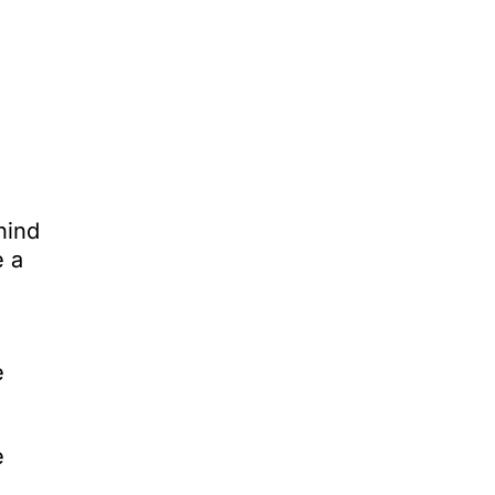
hind
e a
e
e