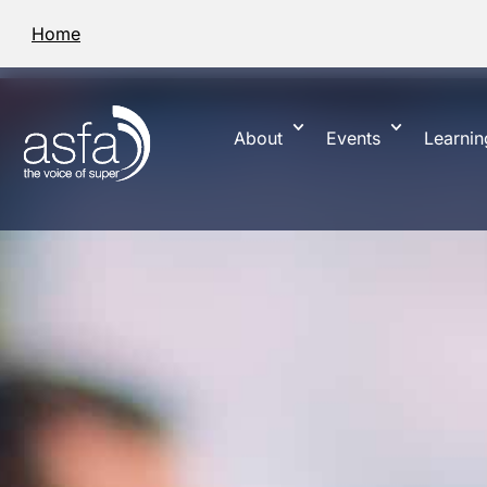
Home
About
Events
Learnin