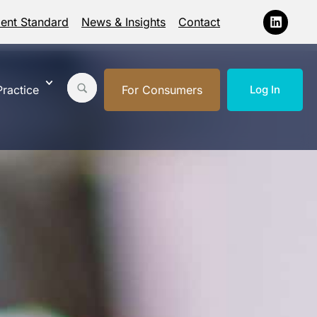
ment Standard
News & Insights
Contact
ractice
For Consumers
Log In