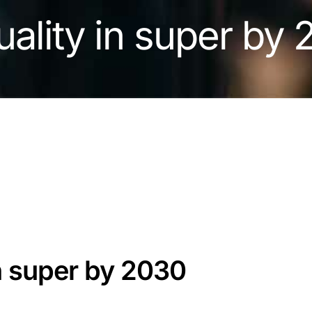
uality in super by
in super by 2030