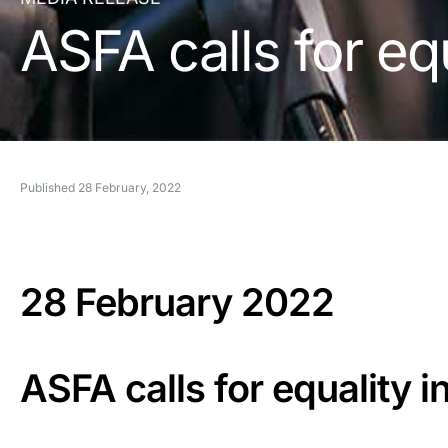
ASFA calls for eq
Published
28 February, 2022
28 February 2022
ASFA calls for equality 