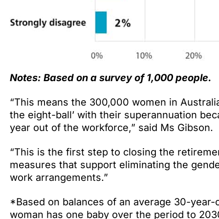
Notes: Based on a survey of 1,000 people.
“This means the 300,000 women in Australia t
the eight-ball’ with their superannuation b
year out of the workforce,” said Ms Gibson.
“This is the first step to closing the retir
measures that support eliminating the gende
work arrangements.”
*Based on balances of an average 30-year-
woman has one baby over the period to 203