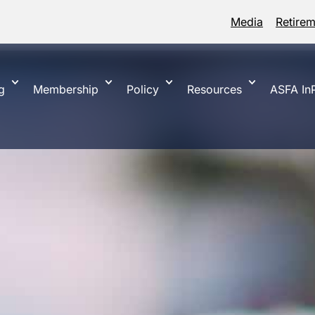
Media
Retire
g
Membership
Policy
Resources
ASFA InP