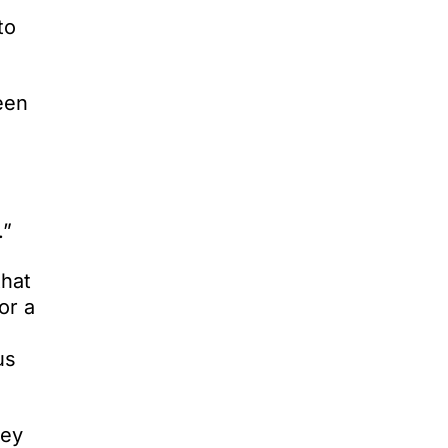
to
een
.”
that
or a
us
vey