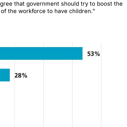
gree that government should try to boost the
f the workforce to have children.”