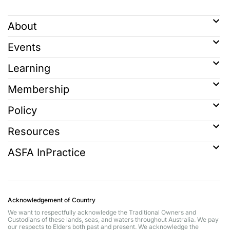
About
Events
Learning
Membership
Policy
Resources
ASFA InPractice
Acknowledgement of Country
We want to respectfully acknowledge the Traditional Owners and
Custodians of these lands, seas, and waters throughout Australia. We pay
our respects to Elders both past and present. We acknowledge the