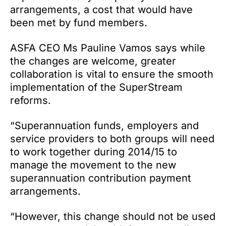
arrangements, a cost that would have
been met by fund members.
ASFA CEO Ms Pauline Vamos says while
the changes are welcome, greater
collaboration is vital to ensure the smooth
implementation of the SuperStream
reforms.
“Superannuation funds, employers and
service providers to both groups will need
to work together during 2014/15 to
manage the movement to the new
superannuation contribution payment
arrangements.
“However, this change should not be used