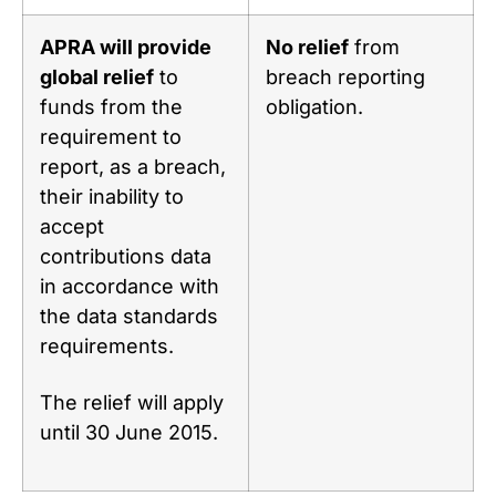
APRA will provide
No relief
from
global relief
to
breach reporting
funds from the
obligation.
requirement to
report, as a breach,
their inability to
accept
contributions data
in accordance with
the data standards
requirements.
The relief will apply
until 30 June 2015.