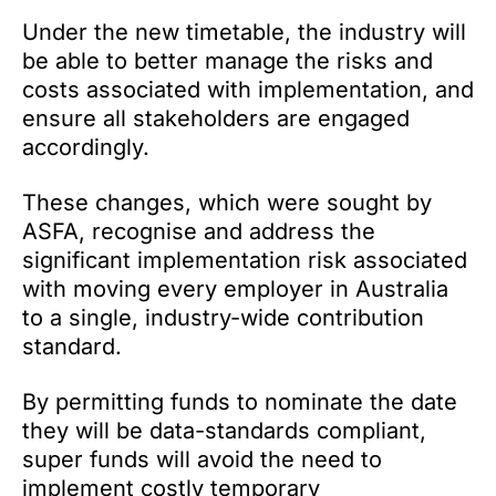
Under the new timetable, the industry will
be able to better manage the risks and
costs associated with implementation, and
ensure all stakeholders are engaged
accordingly.
These changes, which were sought by
ASFA, recognise and address the
significant implementation risk associated
with moving every employer in Australia
to a single, industry-wide contribution
standard.
By permitting funds to nominate the date
they will be data-standards compliant,
super funds will avoid the need to
implement costly temporary