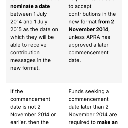
nominate a date
to accept
between 1 July
contributions in the
2014 and 1 July
new format
from 2
2015 as the date on
November 2014
,
which they will be
unless APRA has
able to receive
approved a later
contribution
commencement
messages in the
date.
new format.
If the
Funds seeking a
commencement
commencement
date is not 2
date later than 2
November 2014 or
November 2014 are
earlier, then the
required to
make an