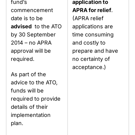
fund’s
application to
commencement
APRA for relief
.
date is to be
(APRA relief
advised
to the ATO
applications are
by 30 September
time consuming
2014 – no APRA
and costly to
approval will be
prepare and have
required.
no certainty of
acceptance.)
As part of the
advice to the ATO,
funds will be
required to provide
details of their
implementation
plan.