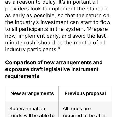
as a reason to delay. It’s important all
providers look to implement the standard
as early as possible, so that the return on
the industry’s investment can start to flow
to all participants in the system. ‘Prepare
now, implement early, and avoid the last-
minute rush’ should be the mantra of all
industry participants.”
Comparison of new arrangements and
exposure draft legislative instrument
requirements
New arrangements
Previous proposal
Superannuation
All funds are
funds will be
able to
required
to be able