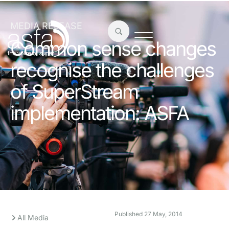
MEDIA RELEASE
Common sense changes
recognise the challenges
of SuperStream
implementation: ASFA
Published
27 May, 2014
All Media