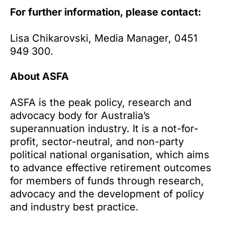
For further information, please contact:
Lisa Chikarovski, Media Manager, 0451
949 300.
About ASFA
ASFA is the peak policy, research and
advocacy body for Australia’s
superannuation industry. It is a not-for-
profit, sector-neutral, and non-party
political national organisation, which aims
to advance effective retirement outcomes
for members of funds through research,
advocacy and the development of policy
and industry best practice.