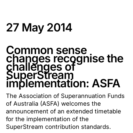
27 May 2014
Common sense
changes recognise the
challenges of
SuperStream
implementation: ASFA
The Association of Superannuation Funds
of Australia (ASFA) welcomes the
announcement of an extended timetable
for the implementation of the
SuperStream contribution standards.