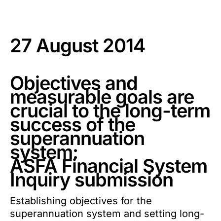
27 August 2014
Objectives and
measurable goals are
crucial to the long-term
success of the
superannuation
system:
ASFA Financial System
Inquiry submission
Establishing objectives for the
superannuation system and setting long-