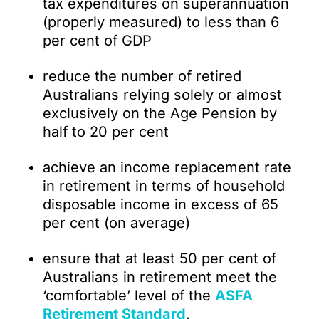
tax expenditures on superannuation
(properly measured) to less than 6
per cent of GDP
reduce the number of retired
Australians relying solely or almost
exclusively on the Age Pension by
half to 20 per cent
achieve an income replacement rate
in retirement in terms of household
disposable income in excess of 65
per cent (on average)
ensure that at least 50 per cent of
Australians in retirement meet the
‘comfortable’ level of the
ASFA
Retirement Standard
.