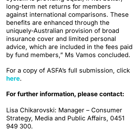
long-term net returns for members
against international comparisons. These
benefits are enhanced through the
uniquely-Australian provision of broad
insurance cover and limited personal
advice, which are included in the fees paid
by fund members,” Ms Vamos concluded.
For a copy of ASFA’s full submission, click
here
.
For further information, please contact:
Lisa Chikarovski: Manager – Consumer
Strategy, Media and Public Affairs, 0451
949 300.