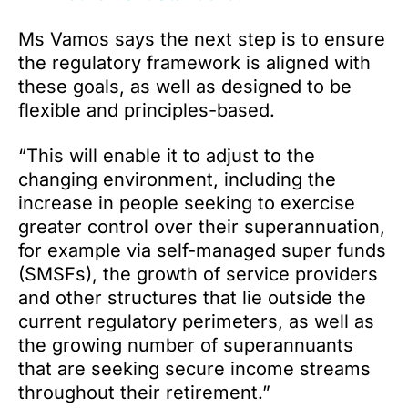
Ms Vamos says the next step is to ensure
the regulatory framework is aligned with
these goals, as well as designed to be
flexible and principles-based.
“This will enable it to adjust to the
changing environment, including the
increase in people seeking to exercise
greater control over their superannuation,
for example via self-managed super funds
(SMSFs), the growth of service providers
and other structures that lie outside the
current regulatory perimeters, as well as
the growing number of superannuants
that are seeking secure income streams
throughout their retirement.”