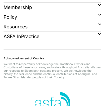
Membership
Policy
Resources
ASFA InPractice
Acknowledgement of Country
We want to respectfully acknowledge the Traditional Owners and
Custodians of these lands, seas, and waters throughout Australia. We pay
our respects to Elders both past and present. We acknowledge the
history, the resilience and the continual contributions of Aboriginal and
Torres Strait Islander peoples of their Country.