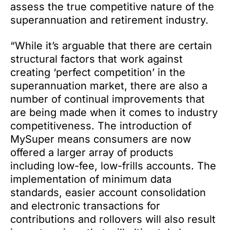
assess the true competitive nature of the
superannuation and retirement industry.
“While it’s arguable that there are certain
structural factors that work against
creating ‘perfect competition’ in the
superannuation market, there are also a
number of continual improvements that
are being made when it comes to industry
competitiveness. The introduction of
MySuper means consumers are now
offered a larger array of products
including low-fee, low-frills accounts. The
implementation of minimum data
standards, easier account consolidation
and electronic transactions for
contributions and rollovers will also result