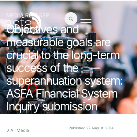
MEDIA RELEASE
Objectives and
measurable goals are
crucial to the long-term
success of the
superannuation system:
ASFA Financial System
Inquiry submission
Published
27 August, 2014
All Media