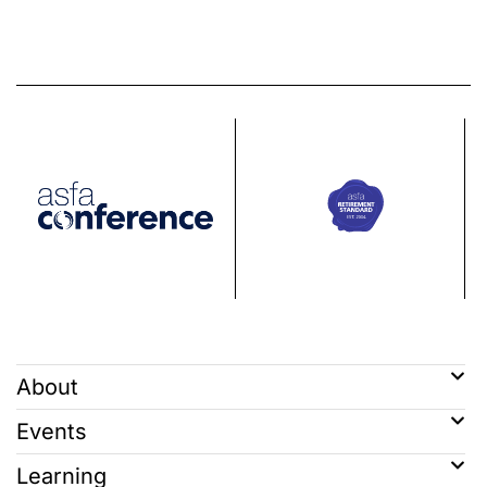
About
Events
Learning