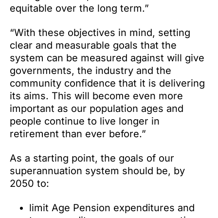
equitable over the long term.”
“With these objectives in mind, setting
clear and measurable goals that the
system can be measured against will give
governments, the industry and the
community confidence that it is delivering
its aims. This will become even more
important as our population ages and
people continue to live longer in
retirement than ever before.”
As a starting point, the goals of our
superannuation system should be, by
2050 to:
limit Age Pension expenditures and