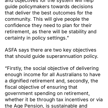
and objectives for the system will help
guide policymakers towards decisions
that deliver the best outcomes for the
community. This will give people the
confidence they need to plan for their
retirement, as there will be stability and
certainty in policy settings.”
ASFA says there are two key objectives
that should guide superannuation policy.
“Firstly, the social objective of delivering
enough income for all Australians to have
a dignified retirement and, secondly, the
fiscal objective of ensuring that
government spending on retirement,
whether it be through tax incentives or via
the Age Pension, is sustainable and