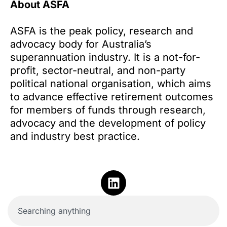
About ASFA
ASFA is the peak policy, research and
advocacy body for Australia’s
superannuation industry. It is a not-for-
profit, sector-neutral, and non-party
political national organisation, which aims
to advance effective retirement outcomes
for members of funds through research,
advocacy and the development of policy
and industry best practice.