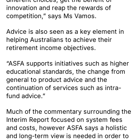
innovation and reap the rewards of
competition,” says Ms Vamos.
Advice is also seen as a key element in
helping Australians to achieve their
retirement income objectives.
“ASFA supports initiatives such as higher
educational standards, the change from
general to product advice and the
continuation of services such as intra-
fund advice.”
Much of the commentary surrounding the
Interim Report focused on system fees
and costs, however ASFA says a holistic
and long-term view is needed in order to