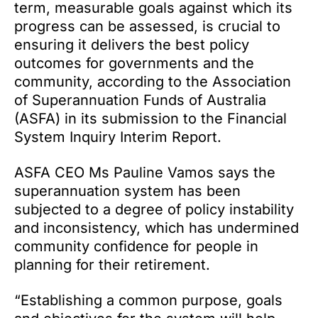
term, measurable goals against which its
progress can be assessed, is crucial to
ensuring it delivers the best policy
outcomes for governments and the
community, according to the Association
of Superannuation Funds of Australia
(ASFA) in its submission to the Financial
System Inquiry Interim Report.
ASFA CEO Ms Pauline Vamos says the
superannuation system has been
subjected to a degree of policy instability
and inconsistency, which has undermined
community confidence for people in
planning for their retirement.
“Establishing a common purpose, goals