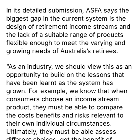
In its detailed submission, ASFA says the
biggest gap in the current system is the
design of retirement income streams and
the lack of a suitable range of products
flexible enough to meet the varying and
growing needs of Australia’s retirees.
“As an industry, we should view this as an
opportunity to build on the lessons that
have been learnt as the system has
grown. For example, we know that when
consumers choose an income stream
product, they must be able to compare
the costs benefits and risks relevant to
their own individual circumstances.
Ultimately, they must be able assess
different choices, get the benefit of