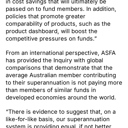
in cost savings that will ultimately be
passed on to fund members. In addition,
policies that promote greater
comparability of products, such as the
product dashboard, will boost the
competitive pressures on funds.”
From an international perspective, ASFA
has provided the Inquiry with global
comparisons that demonstrate that the
average Australian member contributing
to their superannuation is not paying more
than members of similar funds in
developed economies around the world.
“There is evidence to suggest that, on a
like-for-like basis, our superannuation
system is providing equal, if not better,