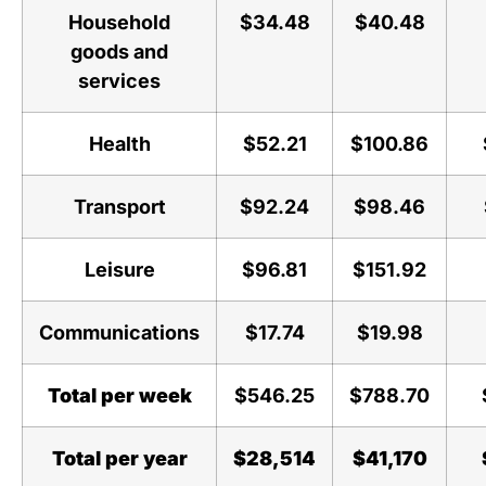
Household
$34.48
$40.48
goods and
services
Health
$52.21
$100.86
Transport
$92.24
$98.46
Leisure
$96.81
$151.92
Communications
$17.74
$19.98
Total per week
$546.25
$788.70
Total per year
$28,514
$41,170