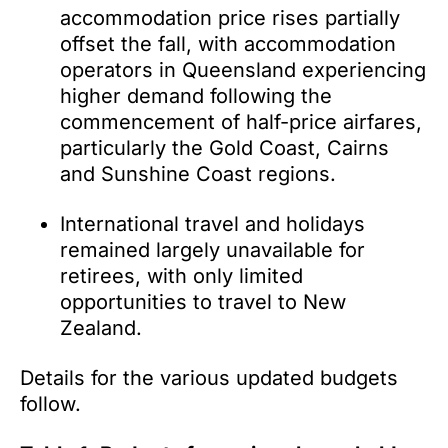
accommodation price rises partially
offset the fall, with accommodation
operators in Queensland experiencing
higher demand following the
commencement of half-price airfares,
particularly the Gold Coast, Cairns
and Sunshine Coast regions.
International travel and holidays
remained largely unavailable for
retirees, with only limited
opportunities to travel to New
Zealand.
Details for the various updated budgets
follow.