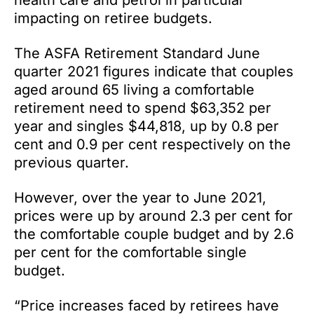
health care and petrol in particular
impacting on retiree budgets.
The ASFA Retirement Standard June
quarter 2021 figures indicate that couples
aged around 65 living a comfortable
retirement need to spend $63,352 per
year and singles $44,818, up by 0.8 per
cent and 0.9 per cent respectively on the
previous quarter.
However, over the year to June 2021,
prices were up by around 2.3 per cent for
the comfortable couple budget and by 2.6
per cent for the comfortable single
budget.
“Price increases faced by retirees have