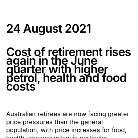
24 August 2021
Cost of retirement rises
again in the June
quarter with higher
petrol, health and food
costs
Australian retirees are now facing greater
price pressures than the general
population, with price increases for food,