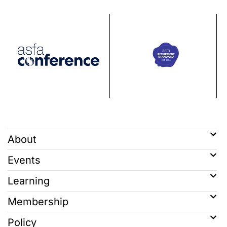
About
Events
Learning
Membership
Policy