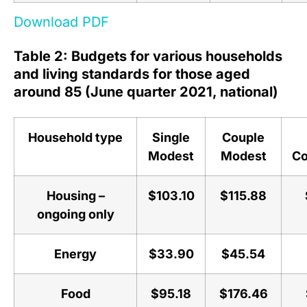
Download PDF
Table 2: Budgets for various households
and living standards for those aged
around 85 (June quarter 2021, national)
Household type
Single
Couple
Modest
Modest
Co
Housing –
$103.10
$115.88
ongoing only
Energy
$33.90
$45.54
Food
$95.18
$176.46