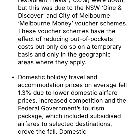
restaurant meals (-0.6%) were down,
but this was due to the NSW ‘Dine &
Discover’ and City of Melbourne
‘Melbourne Money’ voucher schemes.
These voucher schemes have the
effect of reducing out-of-pockets
costs but only do so on a temporary
basis and only in the geographic
areas where they apply.
Domestic holiday travel and
accommodation prices on average fell
1.3% due to lower domestic airfare
prices. Increased competition and the
Federal Government’s tourism
package, which included subsidised
airfares to selected destinations,
drove the fall. Domestic