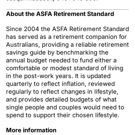
About the ASFA Retirement Standard
Since 2004 the ASFA Retirement Standard
has served as a retirement companion for
Australians, providing a reliable retirement
savings guide by benchmarking the
annual budget needed to fund either a
comfortable or modest standard of living
in the post-work years. It is updated
quarterly to reflect inflation, reviewed
regularly to reflect changes in lifestyle,
and provides detailed budgets of what
single people and couples would need to
spend to support their chosen lifestyle.
More information