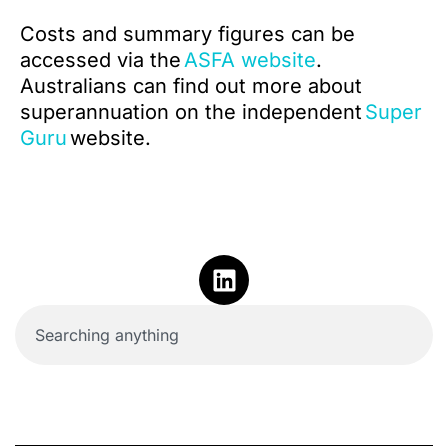
Costs and summary figures can be
accessed via the
ASFA website
.
Australians can find out more about
superannuation on the independent
Super
Guru
website.