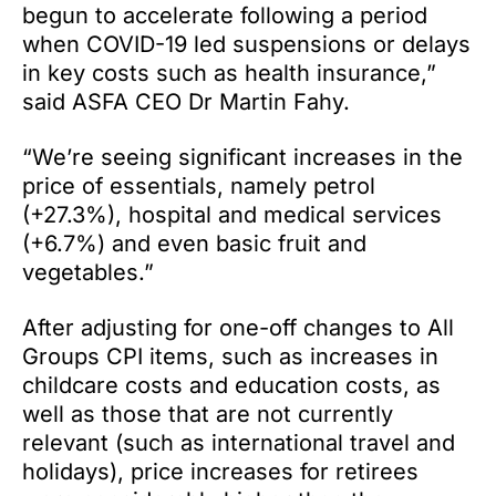
begun to accelerate following a period
when COVID-19 led suspensions or delays
in key costs such as health insurance,”
said ASFA CEO Dr Martin Fahy.
“We’re seeing significant increases in the
price of essentials, namely petrol
(+27.3%), hospital and medical services
(+6.7%) and even basic fruit and
vegetables.”
After adjusting for one-off changes to All
Groups CPI items, such as increases in
childcare costs and education costs, as
well as those that are not currently
relevant (such as international travel and
holidays), price increases for retirees