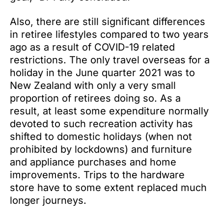
Also, there are still significant differences
in retiree lifestyles compared to two years
ago as a result of COVID-19 related
restrictions. The only travel overseas for a
holiday in the June quarter 2021 was to
New Zealand with only a very small
proportion of retirees doing so. As a
result, at least some expenditure normally
devoted to such recreation activity has
shifted to domestic holidays (when not
prohibited by lockdowns) and furniture
and appliance purchases and home
improvements. Trips to the hardware
store have to some extent replaced much
longer journeys.