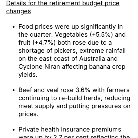
Details for the retirement budget price
changes
Food prices were up significantly in
the quarter. Vegetables (+5.5%) and
fruit (+4.7%) both rose due to a
shortage of pickers, extreme rainfall
on the east coast of Australia and
Cyclone Niran affecting banana crop
yields.
Beef and veal rose 3.6% with farmers
continuing to re-build herds, reducing
meat supply and putting pressures on
prices.
Private health insurance premiums
were up by 2.7 per cent reflecting the