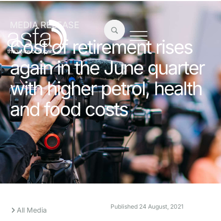
MEDIA RELEASE
Cost of retirement rises
again in the June quarter
with higher petrol, health
and food costs
Published
24 August, 2021
All Media