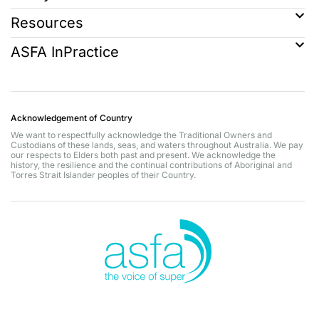
Resources
ASFA InPractice
Acknowledgement of Country
We want to respectfully acknowledge the Traditional Owners and
Custodians of these lands, seas, and waters throughout Australia. We pay
our respects to Elders both past and present. We acknowledge the
history, the resilience and the continual contributions of Aboriginal and
Torres Strait Islander peoples of their Country.