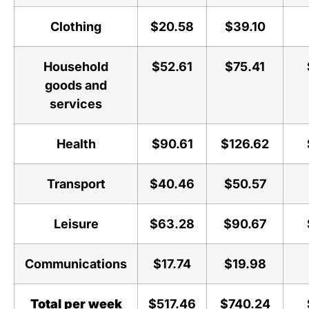
Clothing
$20.58
$39.10
Household
$52.61
$75.41
goods and
services
Health
$90.61
$126.62
Transport
$40.46
$50.57
Leisure
$63.28
$90.67
Communications
$17.74
$19.98
Total per week
$517.46
$740.24