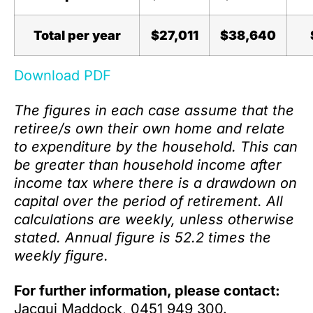
Total per year
$27,011
$38,640
Download PDF
The figures in each case assume that the
retiree/s own their own home and relate
to expenditure by the household. This can
be greater than household income after
income tax where there is a drawdown on
capital over the period of retirement. All
calculations are weekly, unless otherwise
stated. Annual figure is 52.2 times the
weekly figure.
For further information, please contact:
Jacqui Maddock, 0451 949 300.