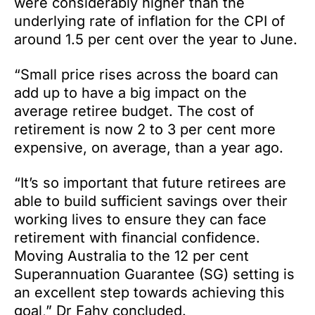
were considerably higher than the
underlying rate of inflation for the CPI of
around 1.5 per cent over the year to June.
“Small price rises across the board can
add up to have a big impact on the
average retiree budget. The cost of
retirement is now 2 to 3 per cent more
expensive, on average, than a year ago.
“It’s so important that future retirees are
able to build sufficient savings over their
working lives to ensure they can face
retirement with financial confidence.
Moving Australia to the 12 per cent
Superannuation Guarantee (SG) setting is
an excellent step towards achieving this
goal,” Dr Fahy concluded.