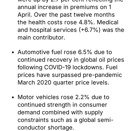
annual increase in premiums on 1
April. Over the past twelve months
the health costs rose 4.8%. Medical
and hospital services (+6.7%) was the
main contributor.
Automotive fuel rose 6.5% due to
continued recovery in global oil prices
following COVID-19 lockdowns. Fuel
prices have surpassed pre-pandemic
March 2020 quarter price levels.
Motor vehicles rose 2.2% due to
continued strength in consumer
demand combined with supply
constraints such as a global semi-
conductor shortage.