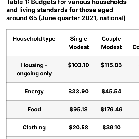
Table 1: Budgets for various households
and living standards for those aged
around 65 (June quarter 2021, national)
Household type
Single
Couple
Modest
Modest
Co
Housing –
$103.10
$115.88
ongoing only
Energy
$33.90
$45.54
Food
$95.18
$176.46
Clothing
$20.58
$39.10