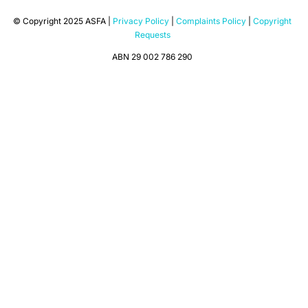
© Copyright 2025 ASFA |
Privacy Policy
|
Complaints Policy
|
Copyright
Requests
ABN 29 002 786 290