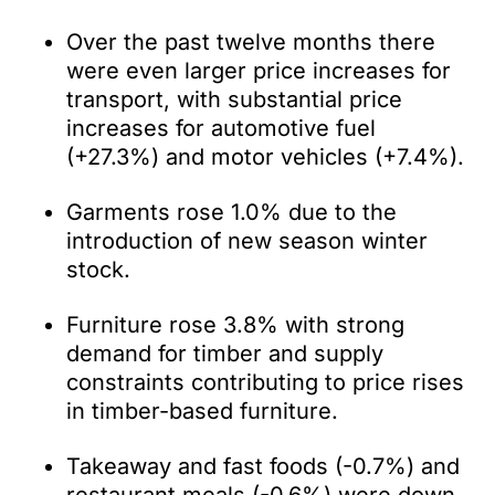
Over the past twelve months there
were even larger price increases for
transport, with substantial price
increases for automotive fuel
(+27.3%) and motor vehicles (+7.4%).
Garments rose 1.0% due to the
introduction of new season winter
stock.
Furniture rose 3.8% with strong
demand for timber and supply
constraints contributing to price rises
in timber-based furniture.
Takeaway and fast foods (-0.7%) and