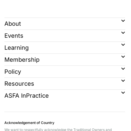
About
Events
Learning
Membership
Policy
Resources
ASFA InPractice
Acknowledgement of Country
We want to respectfully acknowledge the Traditional Owners and