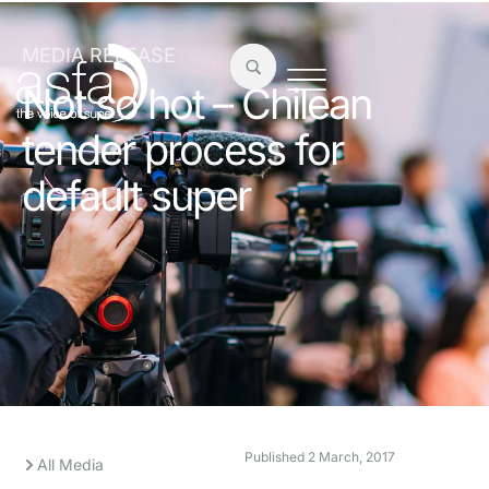
MEDIA RELEASE
Not so hot – Chilean
tender process for
default super
Published
2 March, 2017
All Media