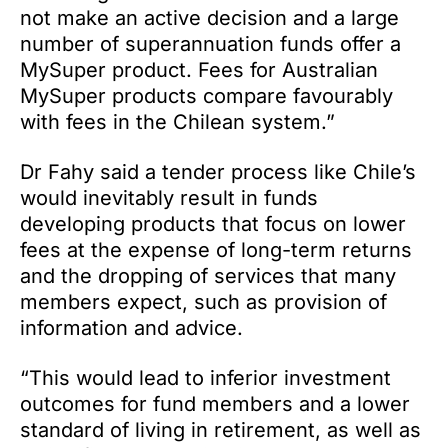
not make an active decision and a large
number of superannuation funds offer a
MySuper product. Fees for Australian
MySuper products compare favourably
with fees in the Chilean system.”
Dr Fahy said a tender process like Chile’s
would inevitably result in funds
developing products that focus on lower
fees at the expense of long-term returns
and the dropping of services that many
members expect, such as provision of
information and advice.
“This would lead to inferior investment
outcomes for fund members and a lower
standard of living in retirement, as well as