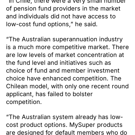
“In Chile, there were a very small number
of pension fund providers in the market
and individuals did not have access to
low-cost fund options,” he said.
“The Australian superannuation industry
is a much more competitive market. There
are low levels of market concentration at
the fund level and initiatives such as
choice of fund and member investment
choice have enhanced competition. The
Chilean model, with only one recent round
applicant, has failed to bolster
competition.
“The Australian system already has low-
cost product options. MySuper products
are designed for default members who do