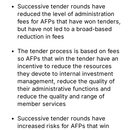
Successive tender rounds have
reduced the level of administration
fees for AFPs that have won tenders,
but have not led to a broad-based
reduction in fees
The tender process is based on fees
so AFPs that win the tender have an
incentive to reduce the resources
they devote to internal investment
management, reduce the quality of
their administrative functions and
reduce the quality and range of
member services
Successive tender rounds have
increased risks for AFPs that win