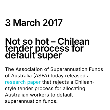
3 March 2017
Not so hot – Chilean
tender process for
default super
The Association of Superannuation Funds
of Australia (ASFA) today released a
research paper
that rejects a Chilean-
style tender process for allocating
Australian workers to default
superannuation funds.