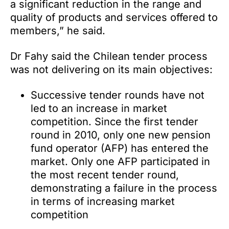
a significant reduction in the range and
quality of products and services offered to
members,” he said.
Dr Fahy said the Chilean tender process
was not delivering on its main objectives:
Successive tender rounds have not
led to an increase in market
competition. Since the first tender
round in 2010, only one new pension
fund operator (AFP) has entered the
market. Only one AFP participated in
the most recent tender round,
demonstrating a failure in the process
in terms of increasing market
competition