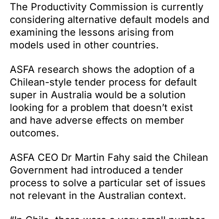
The Productivity Commission is currently
considering alternative default models and
examining the lessons arising from
models used in other countries.
ASFA research shows the adoption of a
Chilean-style tender process for default
super in Australia would be a solution
looking for a problem that doesn’t exist
and have adverse effects on member
outcomes.
ASFA CEO Dr Martin Fahy said the Chilean
Government had introduced a tender
process to solve a particular set of issues
not relevant in the Australian context.