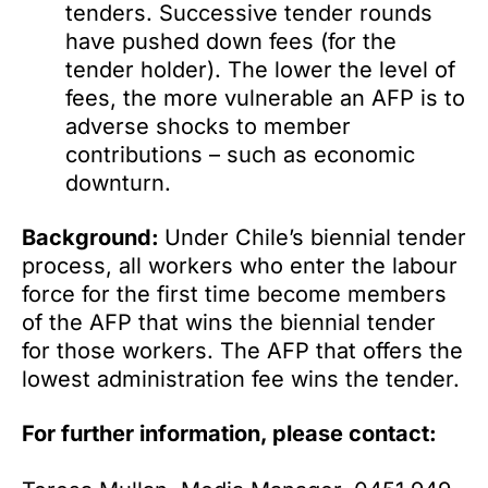
tenders. Successive tender rounds
have pushed down fees (for the
tender holder). The lower the level of
fees, the more vulnerable an AFP is to
adverse shocks to member
contributions – such as economic
downturn.
Background:
Under Chile’s biennial tender
process, all workers who enter the labour
force for the first time become members
of the AFP that wins the biennial tender
for those workers. The AFP that offers the
lowest administration fee wins the tender.
For further information, please contact: