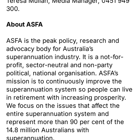
Teresa Mullan, Media Manager, 0451 949
300.
About ASFA
ASFA is the peak policy, research and
advocacy body for Australia’s
superannuation industry. It is a not-for-
profit, sector-neutral and non-party
political, national organisation. ASFA’s
mission is to continuously improve the
superannuation system so people can live
in retirement with increasing prosperity.
We focus on the issues that affect the
entire superannuation system and
represent more than 90 per cent of the
14.8 million Australians with
superannuation.