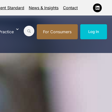
ment Standard
News & Insights
Contact
ractice
For Consumers
Log In