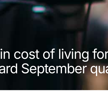
n cost of living fo
ard September qua