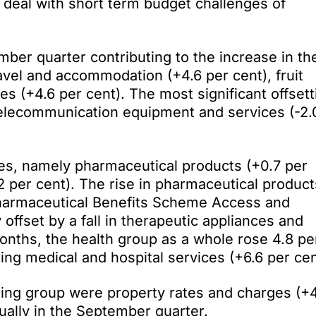
to deal with short term budget challenges of
mber quarter contributing to the increase in th
avel and accommodation (+4.6 per cent), fruit
s (+4.6 per cent). The most significant offsett
 telecommunication equipment and services (-2.
.
ces, namely pharmaceutical products (+0.7 per
2 per cent). The rise in pharmaceutical product
harmaceutical Benefits Scheme Access and
 offset by a fall in therapeutic appliances and
months, the health group as a whole rose 4.8 pe
eing medical and hospital services (+6.6 per cen
using group were property rates and charges (+
nually in the September quarter.