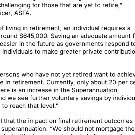
llenging for those that are yet to retire,”
icer, ASFA.
 living in retirement, an individual requires a
round $645,000. Saving an adequate amount f
n easier in the future as governments respond t
 individuals to make greater private contributi
ersons who have not yet retired want to achie
le in retirement. Currently, only about 20 per c
there is an increase in the Superannuation
nd we see further voluntary savings by individu
to reach that level.”
l that the impact on final retirement outcomes
f superannuation: “We should not mortgage the