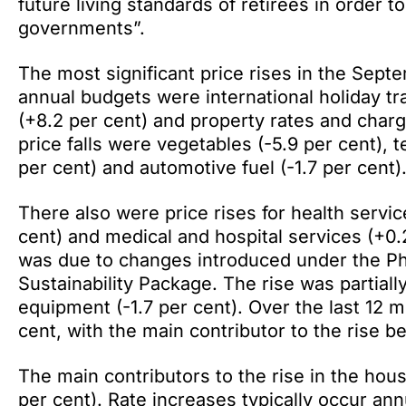
future living standards of retirees in order 
governments”.
The most significant price rises in the Septe
annual budgets were international holiday tr
(+8.2 per cent) and property rates and charge
price falls were vegetables (-5.9 per cent),
per cent) and automotive fuel (-1.7 per cent)
There also were price rises for health servi
cent) and medical and hospital services (+0.
was due to changes introduced under the P
Sustainability Package. The rise was partially
equipment (-1.7 per cent). Over the last 12 
cent, with the main contributor to the rise b
The main contributors to the rise in the ho
per cent). Rate increases typically occur an