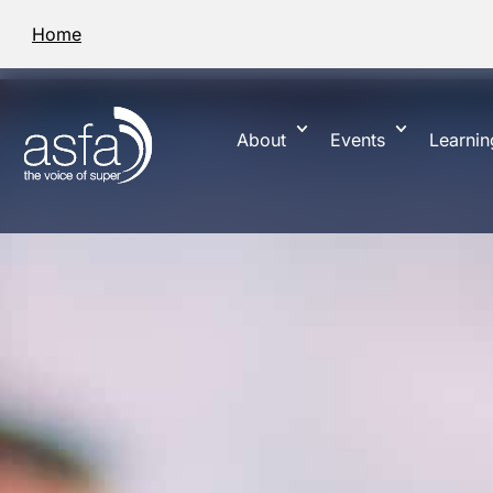
Home
About
Events
Learnin