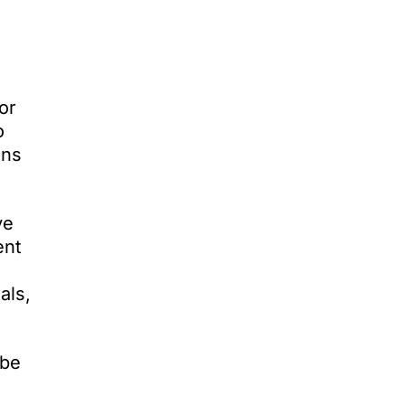
or
o
ons
ve
ent
als,
 be