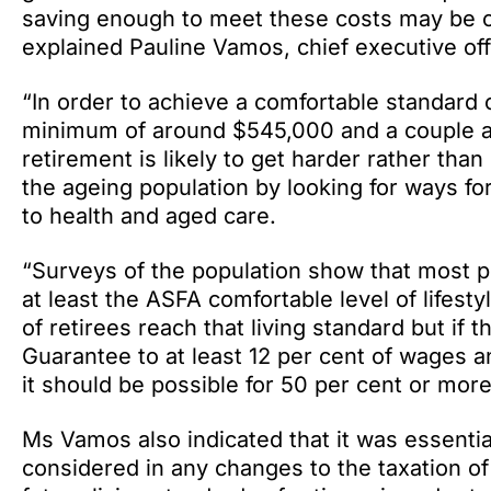
saving enough to meet these costs may be cha
explained Pauline Vamos, chief executive off
“In order to achieve a comfortable standard of
minimum of around $545,000 and a couple a
retirement is likely to get harder rather tha
the ageing population by looking for ways for
to health and aged care.
“Surveys of the population show that most p
at least the ASFA comfortable level of lifesty
of retirees reach that living standard but if 
Guarantee to at least 12 per cent of wages a
it should be possible for 50 per cent or more 
Ms Vamos also indicated that it was essentia
considered in any changes to the taxation o