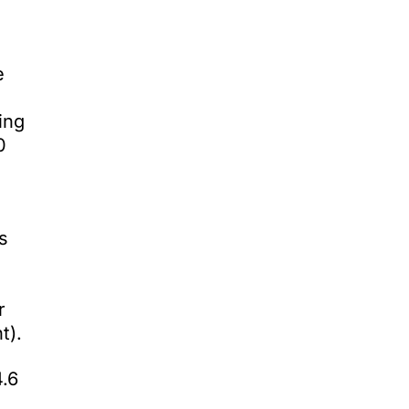
e
ing
0
s
r
t).
4.6