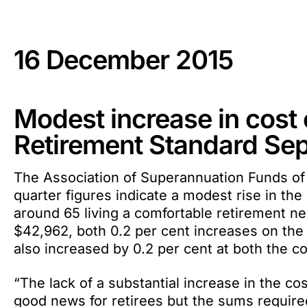
16 December 2015
Modest increase in cost o
Retirement Standard Se
The Association of Superannuation Funds of
quarter figures indicate a modest rise in the 
around 65 living a comfortable retirement n
$42,962, both 0.2 per cent increases on the 
also increased by 0.2 per cent at both the c
“The lack of a substantial increase in the co
good news for retirees but the sums required