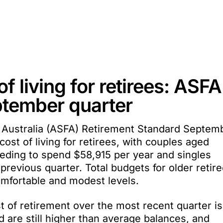
f living for retirees: ASFA
ptember quarter
 Australia (ASFA) Retirement Standard Septem
cost of living for retirees, with couples aged
eeding to spend $58,915 per year and singles
previous quarter. Total budgets for older retir
omfortable and modest levels.
st of retirement over the most recent quarter is
 are still higher than average balances, and