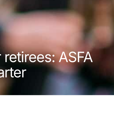
r retirees: ASFA
rter