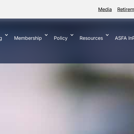
Media
Retire
g
Membership
Policy
Resources
ASFA InP