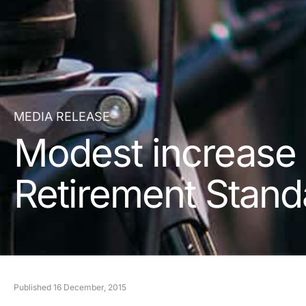
MEDIA RELEASE
Modest increase i
Retirement Stand
Published
16 December, 2015