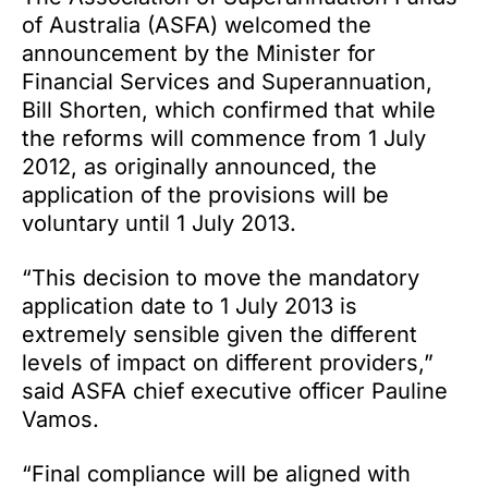
of Australia (ASFA) welcomed the
announcement by the Minister for
Financial Services and Superannuation,
Bill Shorten, which confirmed that while
the reforms will commence from 1 July
2012, as originally announced, the
application of the provisions will be
voluntary until 1 July 2013.
“This decision to move the mandatory
application date to 1 July 2013 is
extremely sensible given the different
levels of impact on different providers,”
said ASFA chief executive officer Pauline
Vamos.
“Final compliance will be aligned with