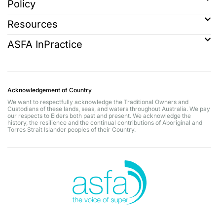
Policy
Resources
ASFA InPractice
Acknowledgement of Country
We want to respectfully acknowledge the Traditional Owners and
Custodians of these lands, seas, and waters throughout Australia. We pay
our respects to Elders both past and present. We acknowledge the
history, the resilience and the continual contributions of Aboriginal and
Torres Strait Islander peoples of their Country.