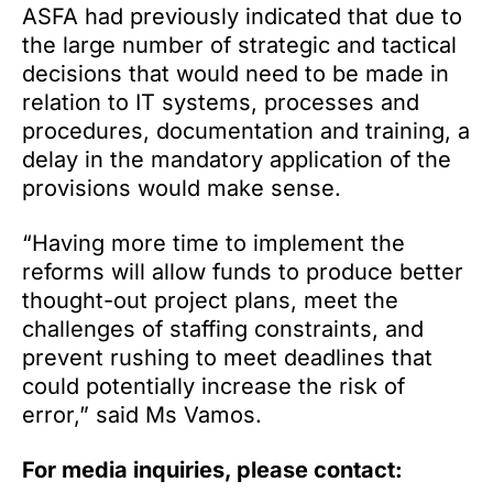
ASFA had previously indicated that due to
the large number of strategic and tactical
decisions that would need to be made in
relation to IT systems, processes and
procedures, documentation and training, a
delay in the mandatory application of the
provisions would make sense.
“Having more time to implement the
reforms will allow funds to produce better
thought-out project plans, meet the
challenges of staffing constraints, and
prevent rushing to meet deadlines that
could potentially increase the risk of
error,” said Ms Vamos.
For media inquiries, please contact: