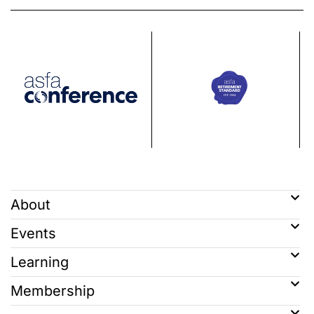
About
Events
Learning
Membership