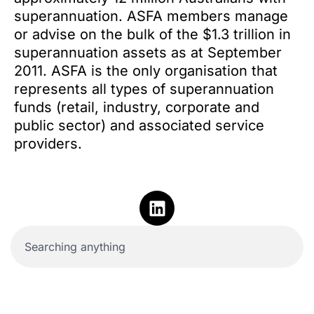
superannuation. ASFA members manage
or advise on the bulk of the $1.3 trillion in
superannuation assets as at September
2011. ASFA is the only organisation that
represents all types of superannuation
funds (retail, industry, corporate and
public sector) and associated service
providers.