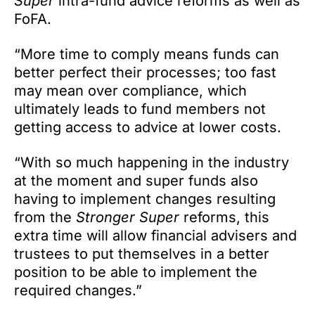
Super
intra-fund advice reforms as well as
FoFA.
“More time to comply means funds can
better perfect their processes; too fast
may mean over compliance, which
ultimately leads to fund members not
getting access to advice at lower costs.
“With so much happening in the industry
at the moment and super funds also
having to implement changes resulting
from the
Stronger Super
reforms, this
extra time will allow financial advisers and
trustees to put themselves in a better
position to be able to implement the
required changes.”