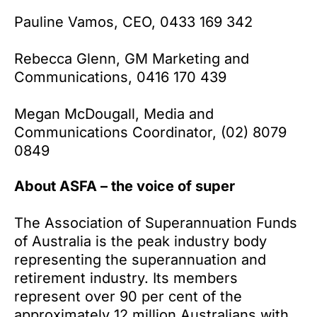
Pauline Vamos, CEO, 0433 169 342
Rebecca Glenn, GM Marketing and
Communications, 0416 170 439
Megan McDougall, Media and
Communications Coordinator, (02) 8079
0849
About ASFA – the voice of super
The Association of Superannuation Funds
of Australia is the peak industry body
representing the superannuation and
retirement industry. Its members
represent over 90 per cent of the
approximately 12 million Australians with