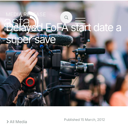
MEDIA RELEASE
Delayed FoFA start date a
super save
Published
15 March, 2012
All Media