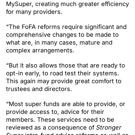
MySuper, creating much greater efficiency
for many providers.
“The FoFA reforms require significant and
comprehensive changes to be made to
what are, in many cases, mature and
complex arrangements.
“But it also allows those that are ready to
opt-in early, to road test their systems.
This again may provide great comfort to
trustees and directors.
“Most super funds are able to provide, or
provide access to, advice for their
members. These services need to be
reviewed as a consequence of
Stronger