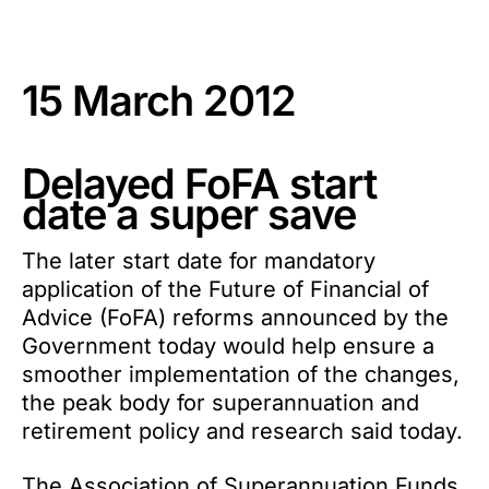
15 March 2012
Delayed FoFA start
date a super save
The later start date for mandatory
application of the Future of Financial of
Advice (FoFA) reforms announced by the
Government today would help ensure a
smoother implementation of the changes,
the peak body for superannuation and
retirement policy and research said today.
The Association of Superannuation Funds