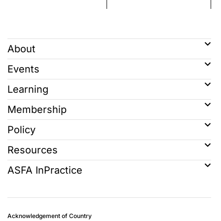
About
Events
Learning
Membership
Policy
Resources
ASFA InPractice
Acknowledgement of Country