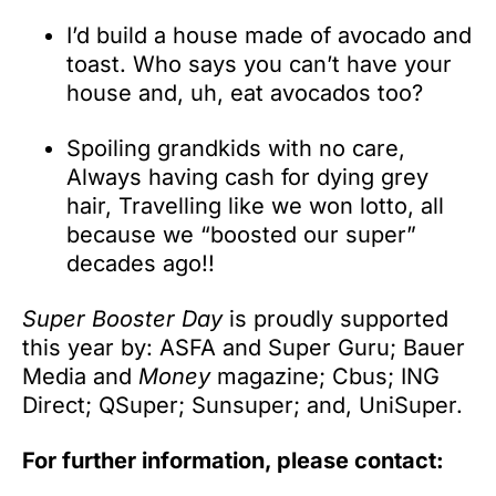
I’d build a house made of avocado and
toast. Who says you can’t have your
house and, uh, eat avocados too?
Spoiling grandkids with no care,
Always having cash for dying grey
hair, Travelling like we won lotto, all
because we “boosted our super”
decades ago!!
Super Booster Day
is proudly supported
this year by: ASFA and Super Guru; Bauer
Media and
Money
magazine; Cbus; ING
Direct; QSuper; Sunsuper; and, UniSuper.
For further information, please contact: