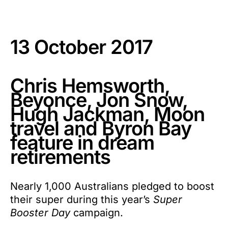
13 October 2017
Chris Hemsworth,
Beyonce, Jon Snow,
Hugh Jackman, Moon
travel and Byron Bay
feature in dream
retirements
Nearly 1,000 Australians pledged to boost
their super during this year’s
Super
Booster Day
campaign.