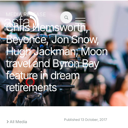
MEDIA RELEASE
Chris Hemsworth,
Beyonce, Jon Snow,
Hugh Jackman, Moon
travel and Byron Bay
feature in dream
retirements
Published
13 October, 2017
All Media