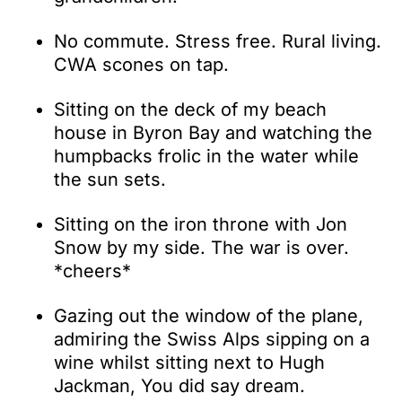
No commute. Stress free. Rural living.
CWA scones on tap.
Sitting on the deck of my beach
house in Byron Bay and watching the
humpbacks frolic in the water while
the sun sets.
Sitting on the iron throne with Jon
Snow by my side. The war is over.
*cheers*
Gazing out the window of the plane,
admiring the Swiss Alps sipping on a
wine whilst sitting next to Hugh
Jackman, You did say dream.