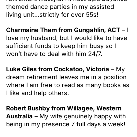
themed dance parties in my assisted
living unit…strictly for over 55s!
Charmaine Tham from Gungahlin, ACT
– I
love my husband, but I would like to have
sufficient funds to keep him busy so I
won’t have to deal with him 24/7.
Luke Giles from Cockatoo, Victoria
– My
dream retirement leaves me in a position
where I am free to read as many books as
I like and help others.
Robert Bushby from Willagee, Western
Australia
– My wife genuinely happy with
being in my presence 7 full days a week!