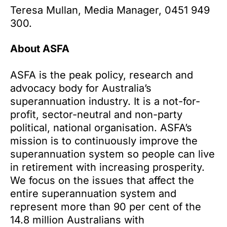
Teresa Mullan, Media Manager, 0451 949
300.
About ASFA
ASFA is the peak policy, research and
advocacy body for Australia’s
superannuation industry. It is a not-for-
profit, sector-neutral and non-party
political, national organisation. ASFA’s
mission is to continuously improve the
superannuation system so people can live
in retirement with increasing prosperity.
We focus on the issues that affect the
entire superannuation system and
represent more than 90 per cent of the
14.8 million Australians with