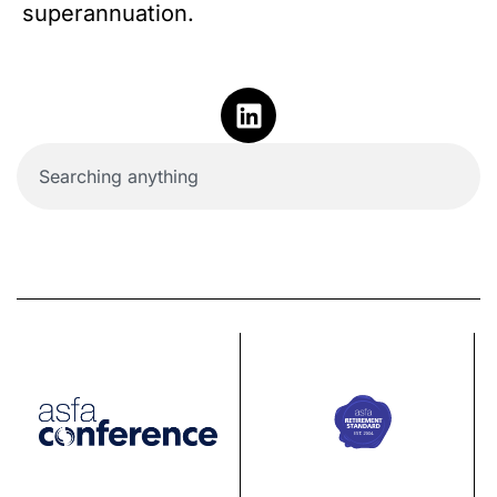
superannuation.