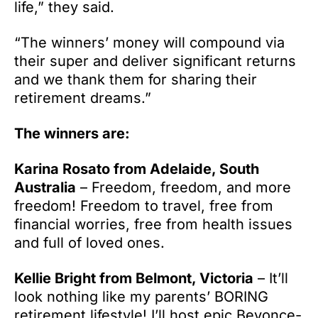
life,” they said.
“The winners’ money will compound via
their super and deliver significant returns
and we thank them for sharing their
retirement dreams.”
The winners are:
Karina Rosato from Adelaide, South
Australia
– Freedom, freedom, and more
freedom! Freedom to travel, free from
financial worries, free from health issues
and full of loved ones.
Kellie Bright from Belmont, Victoria
– It’ll
look nothing like my parents’ BORING
retirement lifestyle! I’ll host epic Beyonce-