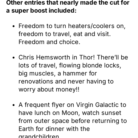
Other entries that nearly made the cut for
a super boost included:
Freedom to turn heaters/coolers on,
freedom to travel, eat and visit.
Freedom and choice.
Chris Hemsworth in Thor! There’ll be
lots of travel, flowing blonde locks,
big muscles, a hammer for
renovations and never having to
worry about money!!
A frequent flyer on Virgin Galactic to
have lunch on Moon, watch sunset
from outer space before returning to
Earth for dinner with the
grandchildren.