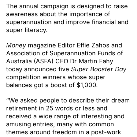
The annual campaign is designed to raise
awareness about the importance of
superannuation and improve financial and
super literacy.
Money
magazine Editor Effie Zahos and
Association of Superannuation Funds of
Australia (ASFA) CEO Dr Martin Fahy
today announced five
Super Booster Day
competition winners whose super
balances got a boost of $1,000.
“We asked people to describe their dream
retirement in 25 words or less and
received a wide range of interesting and
amusing entries, many with common
themes around freedom in a post-work