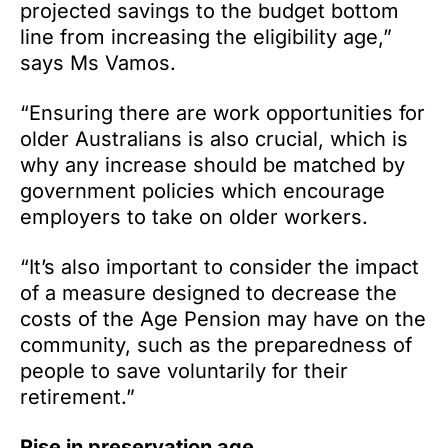
projected savings to the budget bottom
line from increasing the eligibility age,”
says Ms Vamos.
“Ensuring there are work opportunities for
older Australians is also crucial, which is
why any increase should be matched by
government policies which encourage
employers to take on older workers.
“It’s also important to consider the impact
of a measure designed to decrease the
costs of the Age Pension may have on the
community, such as the preparedness of
people to save voluntarily for their
retirement.”
Rise in preservation age