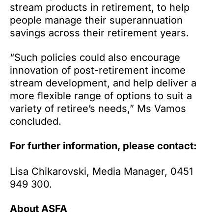
stream products in retirement, to help
people manage their superannuation
savings across their retirement years.
“Such policies could also encourage
innovation of post-retirement income
stream development, and help deliver a
more flexible range of options to suit a
variety of retiree’s needs,” Ms Vamos
concluded.
For further information, please contact:
Lisa Chikarovski, Media Manager, 0451
949 300.
About ASFA