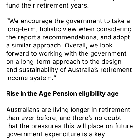
fund their retirement years.
“We encourage the government to take a
long-term, holistic view when considering
the report’s recommendations, and adopt
a similar approach. Overall, we look
forward to working with the government
on a long-term approach to the design
and sustainability of Australia’s retirement
income system.”
Rise in the Age Pension eligibility age
Australians are living longer in retirement
than ever before, and there’s no doubt
that the pressures this will place on future
government expenditure is a key