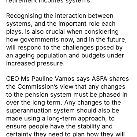
retirement incomes systems.
Recognising the interaction between
systems, and the important role each
plays, is also crucial when considering
how governments now, and in the future,
will respond to the challenges posed by
an ageing population and budgets under
increased pressure.
CEO Ms Pauline Vamos says ASFA shares
the Commission’s view that any changes
to the pension system must be phased in
over the long term. Any changes to the
superannuation system should also be
made using a long-term approach, to
ensure people have the stability and
certainty they need to plan how they will