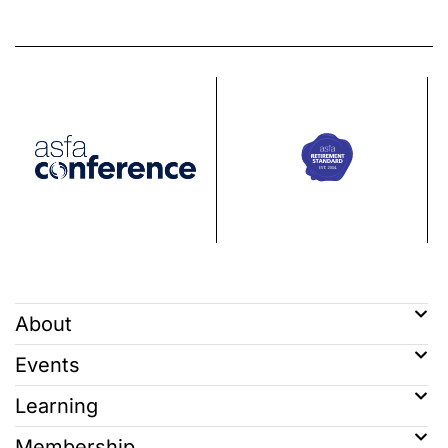
About
Events
Learning
Membership