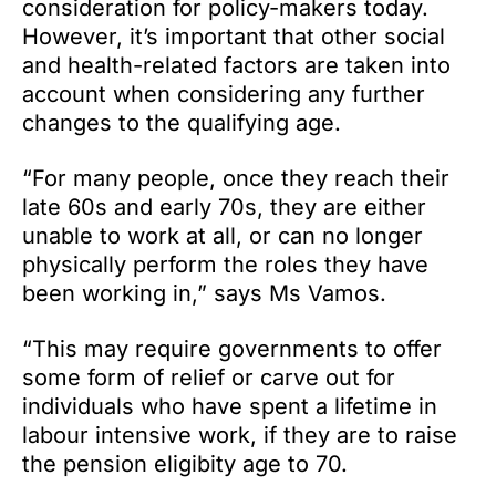
consideration for policy-makers today.
However, it’s important that other social
and health-related factors are taken into
account when considering any further
changes to the qualifying age.
“For many people, once they reach their
late 60s and early 70s, they are either
unable to work at all, or can no longer
physically perform the roles they have
been working in,” says Ms Vamos.
“This may require governments to offer
some form of relief or carve out for
individuals who have spent a lifetime in
labour intensive work, if they are to raise
the pension eligibity age to 70.