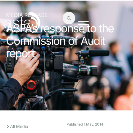
MEDIA RELEASE
ASFA’s response to the
Commission of Audit
report
Published
1 May, 2014
All Media