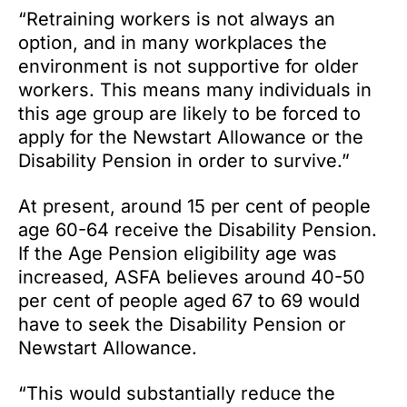
“Retraining workers is not always an
option, and in many workplaces the
environment is not supportive for older
workers. This means many individuals in
this age group are likely to be forced to
apply for the Newstart Allowance or the
Disability Pension in order to survive.”
At present, around 15 per cent of people
age 60-64 receive the Disability Pension.
If the Age Pension eligibility age was
increased, ASFA believes around 40-50
per cent of people aged 67 to 69 would
have to seek the Disability Pension or
Newstart Allowance.
“This would substantially reduce the