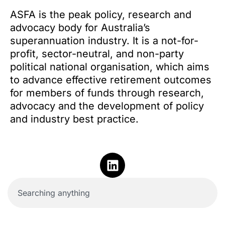
ASFA is the peak policy, research and
advocacy body for Australia’s
superannuation industry. It is a not-for-
profit, sector-neutral, and non-party
political national organisation, which aims
to advance effective retirement outcomes
for members of funds through research,
advocacy and the development of policy
and industry best practice.