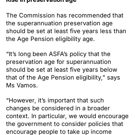
The Commission has recommended that
the superannuation preservation age
should be set at least five years less than
the Age Pension eligibility age.
“It’s long been ASFA’s policy that the
preservation age for superannuation
should be set at least five years below
that of the Age Pension eligibility,” says
Ms Vamos.
“However, it’s important that such
changes be considered in a broader
context. In particular, we would encourage
the government to consider policies that
encourage people to take up income