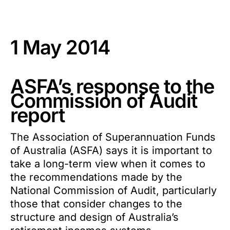
1 May 2014
ASFA’s response to the
Commission of Audit
report
The Association of Superannuation Funds
of Australia (ASFA) says it is important to
take a long-term view when it comes to
the recommendations made by the
National Commission of Audit, particularly
those that consider changes to the
structure and design of Australia’s