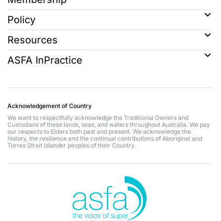
Policy
Resources
ASFA InPractice
Acknowledgement of Country
We want to respectfully acknowledge the Traditional Owners and
Custodians of these lands, seas, and waters throughout Australia. We pay
our respects to Elders both past and present. We acknowledge the
history, the resilience and the continual contributions of Aboriginal and
Torres Strait Islander peoples of their Country.