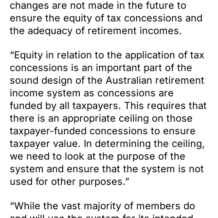
changes are not made in the future to
ensure the equity of tax concessions and
the adequacy of retirement incomes.
“Equity in relation to the application of tax
concessions is an important part of the
sound design of the Australian retirement
income system as concessions are
funded by all taxpayers. This requires that
there is an appropriate ceiling on those
taxpayer-funded concessions to ensure
taxpayer value. In determining the ceiling,
we need to look at the purpose of the
system and ensure that the system is not
used for other purposes.”
“While the vast majority of members do