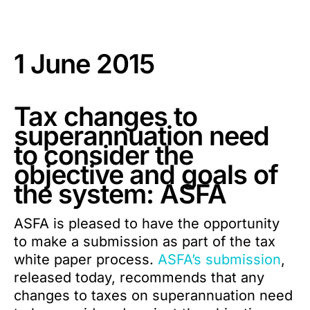
1 June 2015
Tax changes to
superannuation need
to consider the
objective and goals of
the system: ASFA
ASFA is pleased to have the opportunity
to make a submission as part of the tax
white paper process.
ASFA’s submission
,
released today, recommends that any
changes to taxes on superannuation need