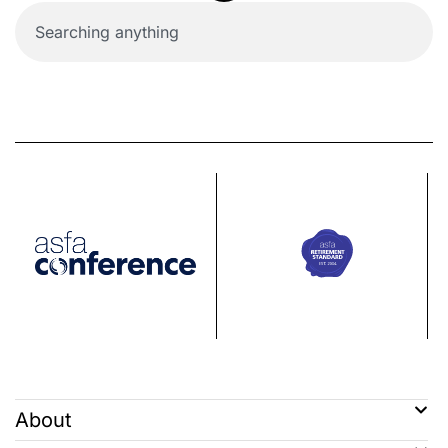
About