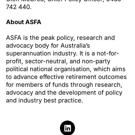
742 440.
About ASFA
ASFA is the peak policy, research and
advocacy body for Australia’s
superannuation industry. It is a not-for-
profit, sector-neutral, and non-party
political national organisation, which aims
to advance effective retirement outcomes
for members of funds through research,
advocacy and the development of policy
and industry best practice.