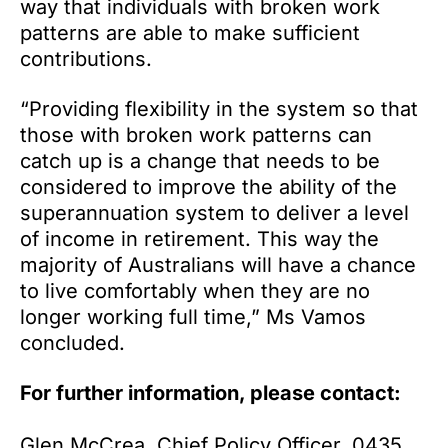
way that individuals with broken work
patterns are able to make sufficient
contributions.
“Providing flexibility in the system so that
those with broken work patterns can
catch up is a change that needs to be
considered to improve the ability of the
superannuation system to deliver a level
of income in retirement. This way the
majority of Australians will have a chance
to live comfortably when they are no
longer working full time,” Ms Vamos
concluded.
For further information, please contact:
Glen McCrea, Chief Policy Officer, 0435