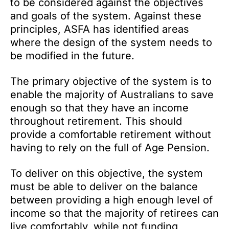
to be considered against the objectives
and goals of the system. Against these
principles, ASFA has identified areas
where the design of the system needs to
be modified in the future.
The primary objective of the system is to
enable the majority of Australians to save
enough so that they have an income
throughout retirement. This should
provide a comfortable retirement without
having to rely on the full of Age Pension.
To deliver on this objective, the system
must be able to deliver on the balance
between providing a high enough level of
income so that the majority of retirees can
live comfortably, while not funding