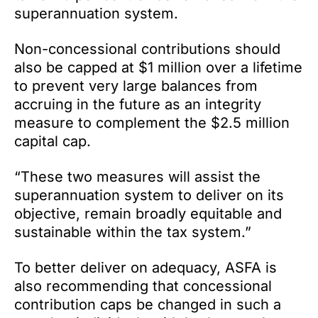
superannuation system.
Non-concessional contributions should
also be capped at $1 million over a lifetime
to prevent very large balances from
accruing in the future as an integrity
measure to complement the $2.5 million
capital cap.
“These two measures will assist the
superannuation system to deliver on its
objective, remain broadly equitable and
sustainable within the tax system.”
To better deliver on adequacy, ASFA is
also recommending that concessional
contribution caps be changed in such a