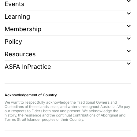
Events
Learning
Membership
Policy
Resources
ASFA InPractice
Acknowledgement of Country
We want to respectfully acknowledge the Traditional Owners and
Custodians of these lands, seas, and waters throughout Australia. We pay
our respects to Elders both past and present. We acknowledge the
history, the resilience and the continual contributions of Aboriginal and
Torres Strait Islander peoples of their Country.