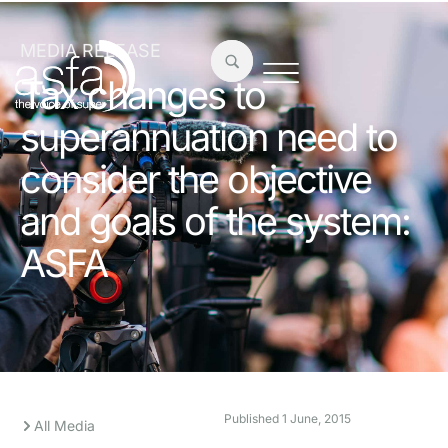
MEDIA RELEASE
Tax changes to
superannuation need to
consider the objective
and goals of the system:
ASFA
Published
1 June, 2015
All Media