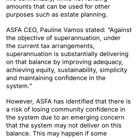
amounts that can be used for other
purposes such as estate planning.
ASFA CEO, Pauline Vamos stated: “Against
the objective of superannuation, under
the current tax arrangements,
superannuation is substantially delivering
on that balance by improving adequacy,
achieving equity, sustainability, simplicity
and maintaining confidence in the
system.”
However, ASFA has identified that there is
a risk of losing community confidence in
the system due to an emerging concern
that the system may not deliver on this
balance. This may happen if some