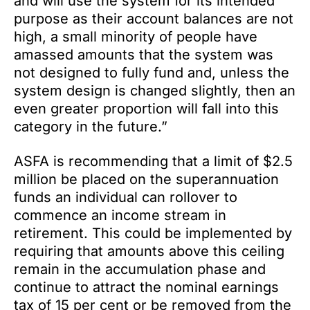
and will use the system for its intended
purpose as their account balances are not
high, a small minority of people have
amassed amounts that the system was
not designed to fully fund and, unless the
system design is changed slightly, then an
even greater proportion will fall into this
category in the future.”
ASFA is recommending that a limit of $2.5
million be placed on the superannuation
funds an individual can rollover to
commence an income stream in
retirement. This could be implemented by
requiring that amounts above this ceiling
remain in the accumulation phase and
continue to attract the nominal earnings
tax of 15 per cent or be removed from the