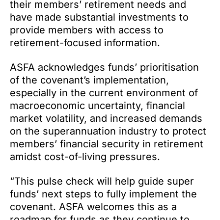
their members’ retirement needs and
have made substantial investments to
provide members with access to
retirement-focused information.
ASFA acknowledges funds’ prioritisation
of the covenant’s implementation,
especially in the current environment of
macroeconomic uncertainty, financial
market volatility, and increased demands
on the superannuation industry to protect
members’ financial security in retirement
amidst cost-of-living pressures.
“This pulse check will help guide super
funds’ next steps to fully implement the
covenant. ASFA welcomes this as a
roadmap for funds as they continue to