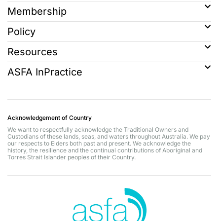
Membership
Policy
Resources
ASFA InPractice
Acknowledgement of Country
We want to respectfully acknowledge the Traditional Owners and
Custodians of these lands, seas, and waters throughout Australia. We pay
our respects to Elders both past and present. We acknowledge the
history, the resilience and the continual contributions of Aboriginal and
Torres Strait Islander peoples of their Country.