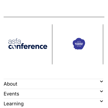
About
Events
Learning