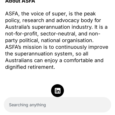
About ASFA
ASFA, the voice of super, is the peak
policy, research and advocacy body for
Australia’s superannuation industry. It is a
not-for-profit, sector-neutral, and non-
party political, national organisation.
ASFA’s mission is to continuously improve
the superannuation system, so all
Australians can enjoy a comfortable and
dignified retirement.