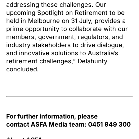
addressing these challenges. Our
upcoming Spotlight on Retirement to be
held in Melbourne on 31 July, provides a
prime opportunity to collaborate with our
members, government, regulators, and
industry stakeholders to drive dialogue,
and innovative solutions to Australia’s
retirement challenges,” Delahunty
concluded.
For further information, please
contact ASFA Media team: 0451 949 300