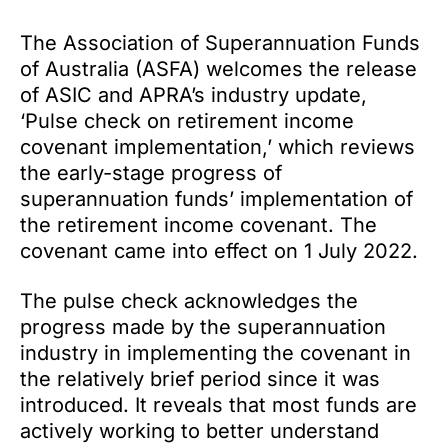
The Association of Superannuation Funds
of Australia (ASFA) welcomes the release
of ASIC and APRA’s industry update,
‘Pulse check on retirement income
covenant implementation,’ which reviews
the early-stage progress of
superannuation funds’ implementation of
the retirement income covenant. The
covenant came into effect on 1 July 2022.
The pulse check acknowledges the
progress made by the superannuation
industry in implementing the covenant in
the relatively brief period since it was
introduced. It reveals that most funds are
actively working to better understand