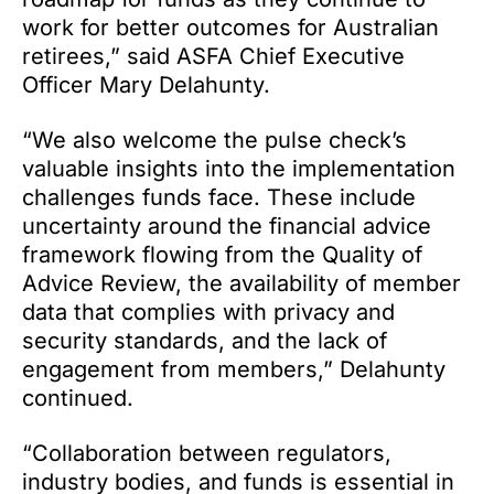
work for better outcomes for Australian
retirees,” said ASFA Chief Executive
Officer Mary Delahunty.
“We also welcome the pulse check’s
valuable insights into the implementation
challenges funds face. These include
uncertainty around the financial advice
framework flowing from the Quality of
Advice Review, the availability of member
data that complies with privacy and
security standards, and the lack of
engagement from members,” Delahunty
continued.
“Collaboration between regulators,
industry bodies, and funds is essential in