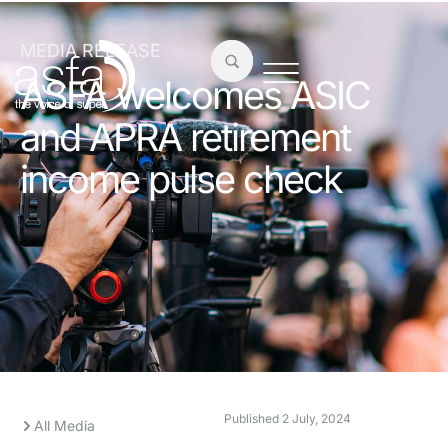
MEDIA RELEASE
ASFA welcomes ASIC
and APRA retirement
income pulse check
Published
2 July, 2024
All Media