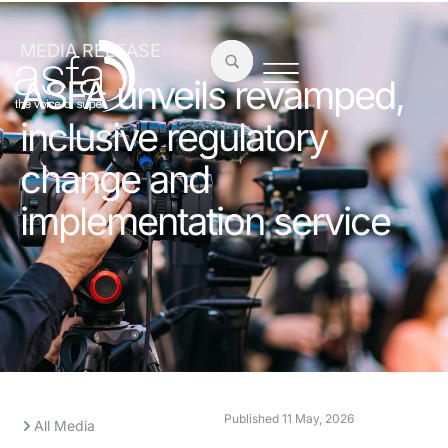
MEDIA RELEASE
ASFA unveils revamped,
inclusive regulatory
change and
implementation service
Published
11 May, 2026
All Media