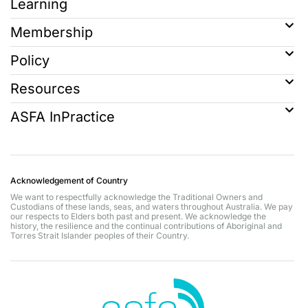
Learning
Membership
Policy
Resources
ASFA InPractice
Acknowledgement of Country
We want to respectfully acknowledge the Traditional Owners and
Custodians of these lands, seas, and waters throughout Australia. We pay
our respects to Elders both past and present. We acknowledge the
history, the resilience and the continual contributions of Aboriginal and
Torres Strait Islander peoples of their Country.