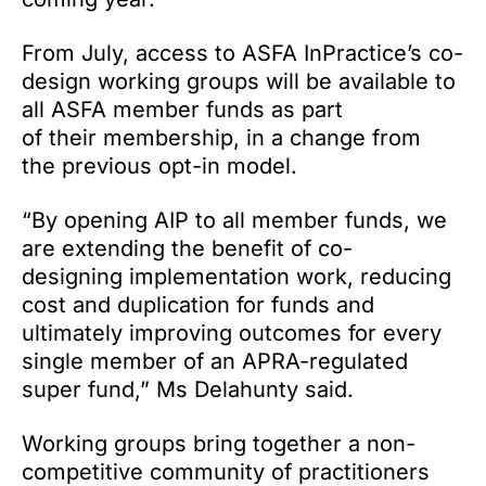
From July, access to ASFA InPractice’s co-
design working groups will be available to
all ASFA member funds as part
of their membership, in a change from
the previous opt-in model.
“By opening AIP to all member funds, we
are extending the benefit of co-
designing implementation work, reducing
cost and duplication for funds and
ultimately improving outcomes for every
single member of an APRA-regulated
super fund,” Ms Delahunty said.
Working groups bring together a non-
competitive community of practitioners