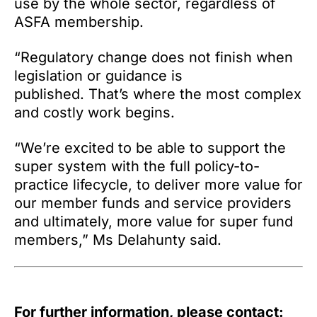
use by the whole sector, regardless of
ASFA membership.
“Regulatory change does not finish when
legislation or guidance is
published. That’s where the most complex
and costly work begins.
“We’re excited to be able to support the
super system with the full policy-to-
practice lifecycle, to deliver more value for
our member funds and service providers
and ultimately, more value for super fund
members,” Ms Delahunty said.
For further information, please contact: