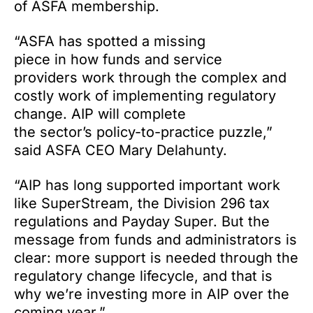
of ASFA membership.
“ASFA has spotted a missing
piece in how funds and service
providers work through the complex and
costly work of implementing regulatory
change. AIP will complete
the sector’s policy-to-practice puzzle,”
said ASFA CEO Mary Delahunty.
“AIP has long supported important work
like SuperStream, the Division 296 tax
regulations and Payday Super. But the
message from funds and administrators is
clear: more support is needed through the
regulatory change lifecycle, and that is
why we’re investing more in AIP over the
coming year.”