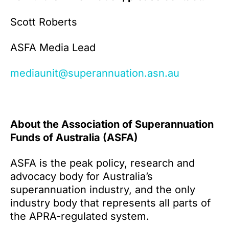
Scott Roberts
ASFA Media Lead
mediaunit@superannuation.asn.au
About the Association of Superannuation
Funds of Australia (ASFA)
ASFA is the peak policy, research and
advocacy body for Australia’s
superannuation industry, and the only
industry body that represents all parts of
the APRA-regulated system.