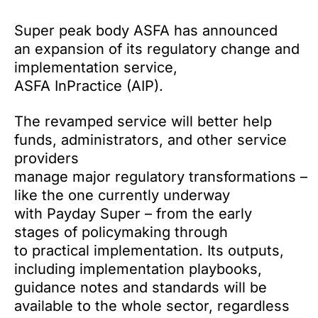
Super peak body ASFA has announced
an expansion of its regulatory change and
implementation service,
ASFA InPractice (AIP).
The revamped service will better help
funds, administrators, and other service
providers
manage major regulatory transformations –
like the one currently underway
with Payday Super – from the early
stages of policymaking through
to practical implementation. Its outputs,
including
implementation playbooks,
guidance notes and standards will be
available to the whole sector, regardless