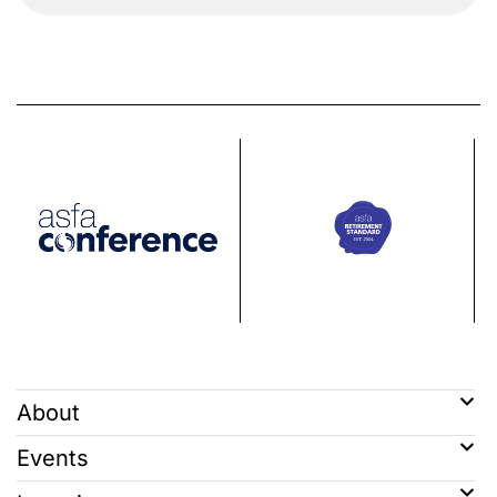
About
Events