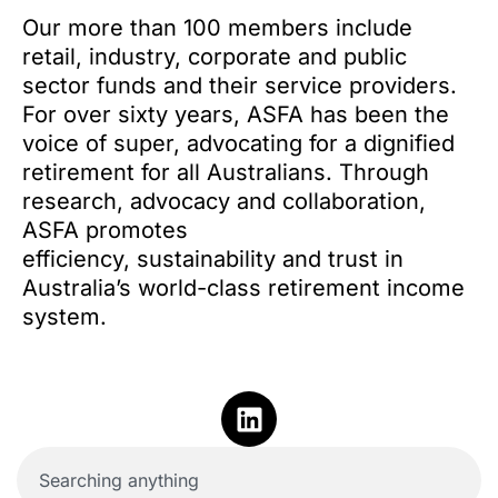
Our more than 100 members include
retail, industry, corporate and public
sector funds and their service providers.
For over sixty years, ASFA has been the
voice of super, advocating for a dignified
retirement for all Australians. Through
research, advocacy and collaboration,
ASFA promotes
efficiency, sustainability and trust in
Australia’s world-class retirement income
system.