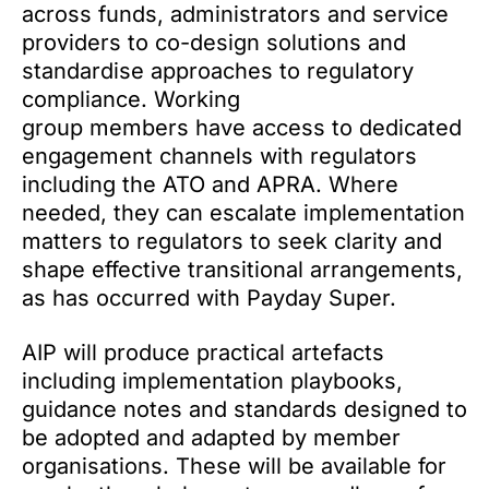
across funds, administrators and service
providers to co-design solutions and
standardise approaches to regulatory
compliance. Working
group members have access to dedicated
engagement channels with regulators
including the ATO and APRA. Where
needed, they can escalate implementation
matters to regulators to seek clarity and
shape effective transitional arrangements,
as has occurred with Payday Super.
AIP will produce practical artefacts
including implementation playbooks,
guidance notes and standards designed to
be adopted and adapted by member
organisations. These will be available for