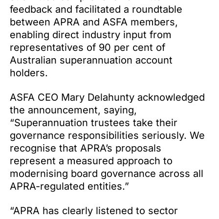
feedback and facilitated a roundtable
between APRA and ASFA members,
enabling direct industry input from
representatives of 90 per cent of
Australian superannuation account
holders.
ASFA CEO Mary Delahunty acknowledged
the announcement, saying,
“Superannuation trustees take their
governance responsibilities seriously. We
recognise that APRA’s proposals
represent a measured approach to
modernising board governance across all
APRA-regulated entities.”
“APRA has clearly listened to sector