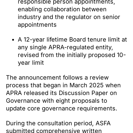
responsible person appointments,
enabling collaboration between
industry and the regulator on senior
appointments
A 12-year lifetime Board tenure limit at
any single APRA-regulated entity,
revised from the initially proposed 10-
year limit
The announcement follows a review
process that began in March 2025 when
APRA released its Discussion Paper on
Governance with eight proposals to
update core governance requirements.
During the consultation period, ASFA
submitted comprehensive written