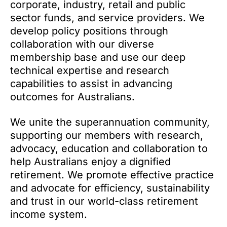
corporate, industry, retail and public
sector funds, and service providers. We
develop policy positions through
collaboration with our diverse
membership base and use our deep
technical expertise and research
capabilities to assist in advancing
outcomes for Australians.
We unite the superannuation community,
supporting our members with research,
advocacy, education and collaboration to
help Australians enjoy a dignified
retirement. We promote effective practice
and advocate for efficiency, sustainability
and trust in our world-class retirement
income system.