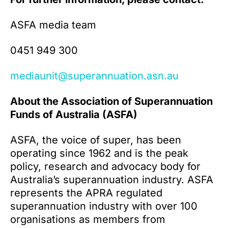
ASFA media team
0451 949 300
mediaunit@superannuation.asn.au
About the Association of Superannuation
Funds of Australia (ASFA)
ASFA, the voice of super, has been
operating since 1962 and is the peak
policy, research and advocacy body for
Australia’s superannuation industry. ASFA
represents the APRA regulated
superannuation industry with over 100
organisations as members from