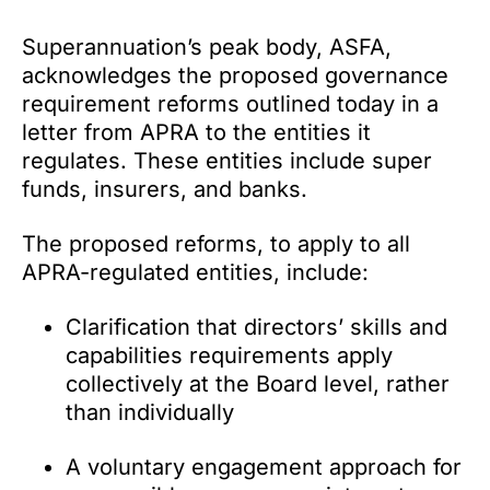
Superannuation’s peak body, ASFA,
acknowledges the proposed governance
requirement reforms outlined today in a
letter from APRA to the entities it
regulates. These entities include super
funds, insurers, and banks.
The proposed reforms, to apply to all
APRA-regulated entities, include:
Clarification that directors’ skills and
capabilities requirements apply
collectively at the Board level, rather
than individually
A voluntary engagement approach for