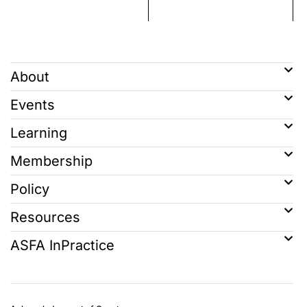
About
Events
Learning
Membership
Policy
Resources
ASFA InPractice