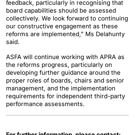
feedback, particularly in recognising that
board capabilities should be assessed
collectively. We look forward to continuing
our constructive engagement as these
reforms are implemented,” Ms Delahunty
said.
ASFA will continue working with APRA as
the reforms progress, particularly on
developing further guidance around the
proper roles of boards, chairs and senior
management, and the implementation
requirements for independent third-party
performance assessments.
For further information, please contact: