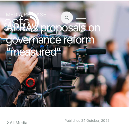
MEDIA RELEASE
APRA’s proposals on
governance reform
“measured”
Published
24 October, 2025
All Media