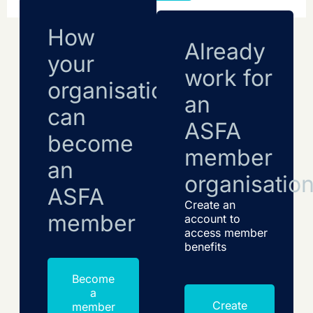
How
Already
your
work for
organisation
an
can
ASFA
become
member
an
organisatio
ASFA
Create an
member
account to
access member
benefits
Become
a
Create
member