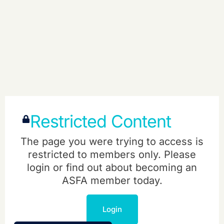
Restricted Content
The page you were trying to access is
restricted to members only. Please
login or find out about becoming an
ASFA member today.
Login