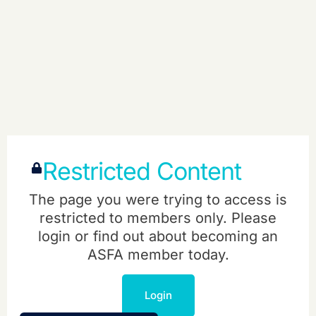
Restricted Content
The page you were trying to access is
restricted to members only. Please
login or find out about becoming an
ASFA member today.
Login