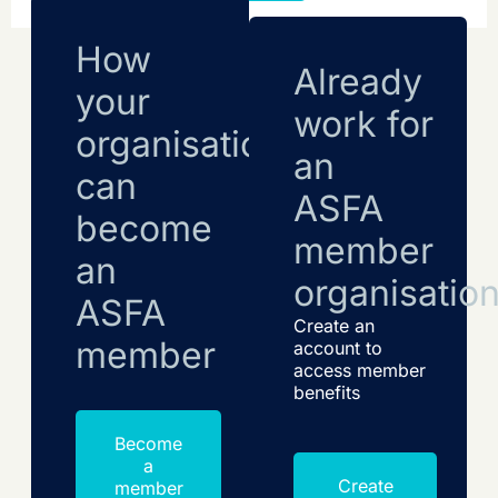
How
Already
your
work for
organisation
an
can
ASFA
become
member
an
organisatio
ASFA
Create an
member
account to
access member
benefits
Become
a
Create
member