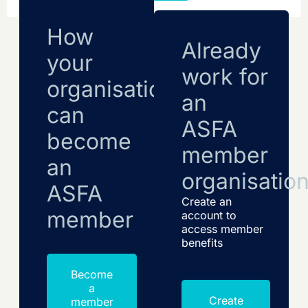
How
Already
your
work for
organisation
an
can
ASFA
become
member
an
organisatio
ASFA
Create an
member
account to
access member
benefits
Become
a
Create
member