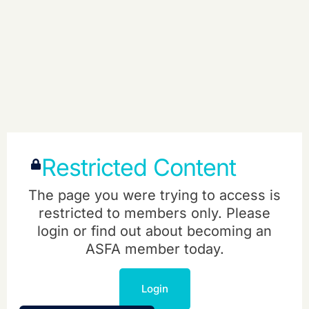
Restricted Content
The page you were trying to access is
restricted to members only. Please
login or find out about becoming an
ASFA member today.
Login