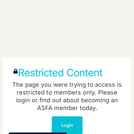
Restricted Content
The page you were trying to access is
restricted to members only. Please
login or find out about becoming an
ASFA member today.
Login