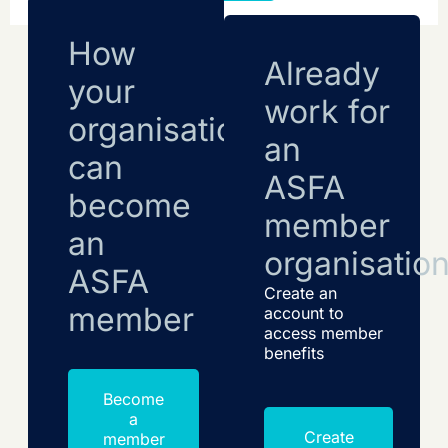
How
Already
your
work for
organisation
an
can
ASFA
become
member
an
organisatio
ASFA
Create an
member
account to
access member
benefits
Become
a
Create
member