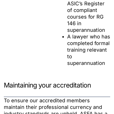
ASIC’s Register
of compliant
courses for RG
146 in
superannuation
A lawyer who has
completed formal
training relevant
to
superannuation
Maintaining your accreditation
To ensure our accredited members
maintain their professional currency and
industry standards are upheld, ASFA has a