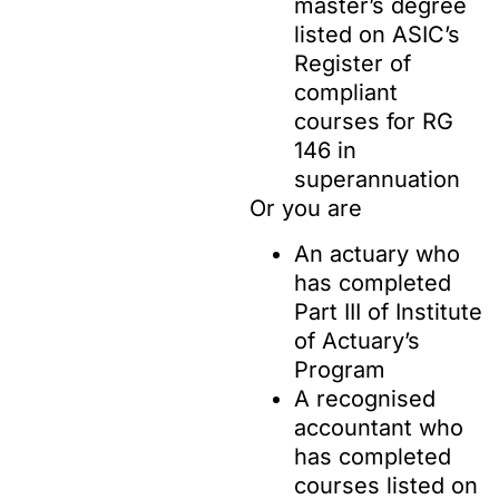
master’s degree
listed on ASIC’s
Register of
compliant
courses for RG
146 in
superannuation
Or you are
An actuary who
has completed
Part III of Institute
of Actuary’s
Program
A recognised
accountant who
has completed
courses listed on