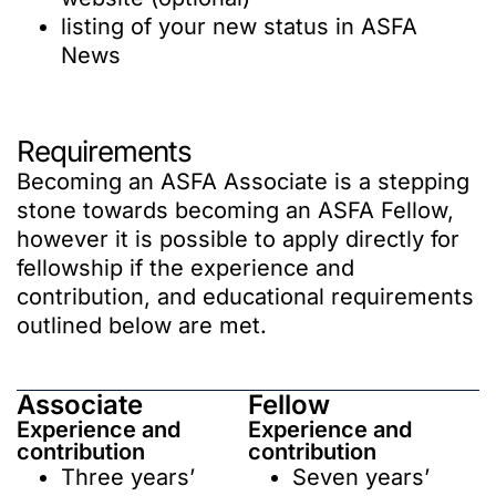
listing of your new status in ASFA
News
Requirements
Becoming an ASFA Associate is a stepping
stone towards becoming an ASFA Fellow,
however it is possible to apply directly for
fellowship if the experience and
contribution, and educational requirements
outlined below are met.
Associate
Fellow
Experience and
Experience and
contribution
contribution
Three years’
Seven years’