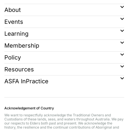
About
Events
Learning
Membership
Policy
Resources
ASFA InPractice
Acknowledgement of Country
We want to respectfully acknowledge the Traditional Owners and
Custodians of these lands, seas, and waters throughout Australia. We pay
our respects to Elders both past and present. We acknowledge the
history, the resilience and the continual contributions of Aboriginal and