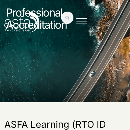
Professional
Accreditation
ASFA Learning (RTO ID