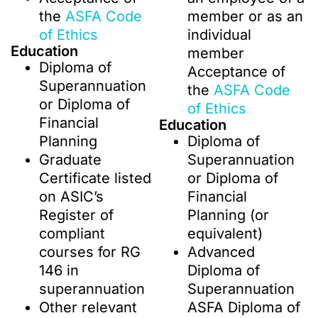
the
ASFA Code
member or as an
of Ethics
individual
Education
member
Diploma of
Acceptance of
Superannuation
the
ASFA Code
or Diploma of
of Ethics
Financial
Education
Planning
Diploma of
Graduate
Superannuation
Certificate listed
or Diploma of
on ASIC’s
Financial
Register of
Planning (or
compliant
equivalent)
courses for RG
Advanced
146 in
Diploma of
superannuation
Superannuation
Other relevant
ASFA Diploma of