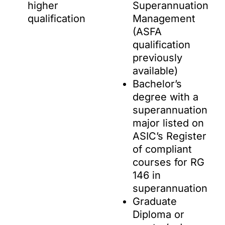
higher
Superannuation
qualification
Management
(ASFA
qualification
previously
available)
Bachelor’s
degree with a
superannuation
major listed on
ASIC’s Register
of compliant
courses for RG
146 in
superannuation
Graduate
Diploma or