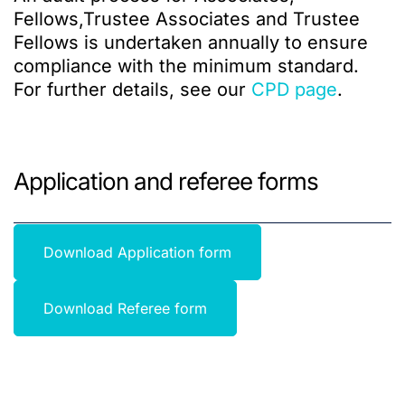
Fellows,Trustee Associates and Trustee
Fellows is undertaken annually to ensure
compliance with the minimum standard.
For further details, see our
CPD page
.
Application and referee forms
Download Application form
Download Referee form