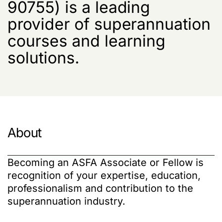
90755) is a leading
provider of superannuation
courses and learning
solutions.
About
Becoming an ASFA Associate or Fellow is
recognition of your expertise, education,
professionalism and contribution to the
superannuation industry.