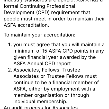
formal Continuing Professional
Development (CPD) requirement that
people must meet in order to maintain their
ASFA accreditation.
To maintain your accreditation:
you must agree that you will maintain a
minimum of 15 ASFA CPD points in any
given financial year awarded by the
ASFA Annual CPD report
Associates, Fellows, Trustee
Associates or Trustee Fellows must
continue to be a financial member of
ASFA, either by employment with a
member organisation or through
individual membership.
An audit process for Associates,