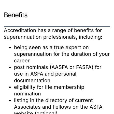
Benefits
Accreditation has a range of benefits for
superannuation professionals, including:
being seen as a true expert on
superannuation for the duration of your
career
post nominals (AASFA or FASFA) for
use in ASFA and personal
documentation
eligibility for life membership
nomination
listing in the directory of current
Associates and Fellows on the ASFA
website (optional)