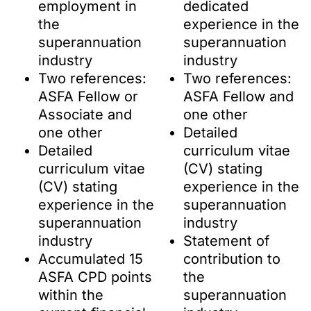
employment in
dedicated
the
experience in the
superannuation
superannuation
industry
industry
Two references:
Two references:
ASFA Fellow or
ASFA Fellow and
Associate and
one other
one other
Detailed
Detailed
curriculum vitae
curriculum vitae
(CV) stating
(CV) stating
experience in the
experience in the
superannuation
superannuation
industry
industry
Statement of
Accumulated 15
contribution to
ASFA CPD points
the
within the
superannuation