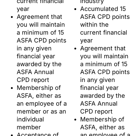
current financial
industry
year
Accumulated 15
Agreement that
ASFA CPD points
you will maintain
within the
a minimum of 15
current financial
ASFA CPD points
year
in any given
Agreement that
financial year
you will maintain
awarded by the
a minimum of 15
ASFA Annual
ASFA CPD points
CPD report
in any given
Membership of
financial year
ASFA, either as
awarded by the
an employee of a
ASFA Annual
member or as an
CPD report
individual
Membership of
member
ASFA, either as
Acceptance of
an employee of a