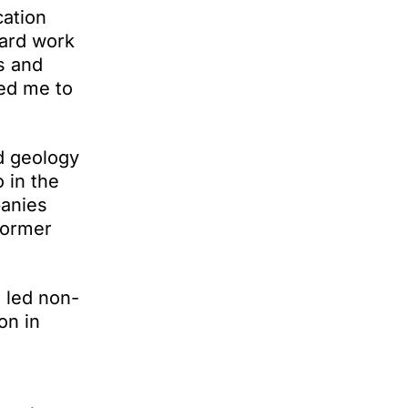
cation
hard work
s and
ged me to
d geology
 in the
panies
former
 led non-
on in