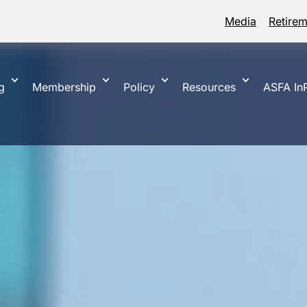
Media
Retire
g
Membership
Policy
Resources
ASFA InP