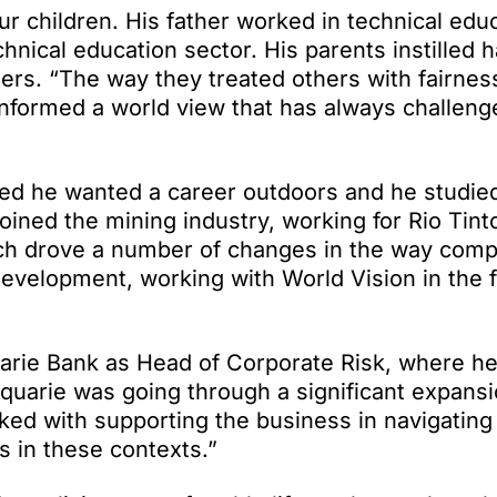
r children. His father worked in technical edu
hnical education sector. His parents instilled 
thers. “The way they treated others with fairnes
informed a world view that has always challen
ised he wanted a career outdoors and he studie
ined the mining industry, working for Rio Tinto
hich drove a number of changes in the way com
development, working with World Vision in the 
uarie Bank as Head of Corporate Risk, where he
quarie was going through a significant expansi
ked with supporting the business in navigating
ks in these contexts.”