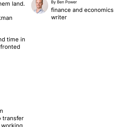
By Ben Power
nhem land.
finance and economics
writer
ckman
nd time in
nfronted
on
 transfer
o working