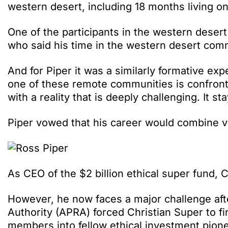
western desert, including 18 months living o
One of the participants in the western dese
who said his time in the western desert com
And for Piper it was a similarly formative exp
one of these remote communities is confronti
with a reality that is deeply challenging. It s
Piper vowed that his career would combine v
As CEO of the $2 billion ethical super fund, C
However, he now faces a major challenge afte
Authority (APRA) forced Christian Super to fi
members into fellow ethical investment pione