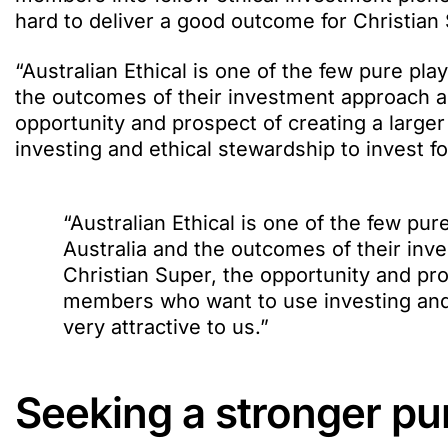
hard to deliver a good outcome for Christia
“Australian Ethical is one of the few pure p
the outcomes of their investment approach are
opportunity and prospect of creating a larg
investing and ethical stewardship to invest for
“Australian Ethical is one of the few p
Australia and the outcomes of their inv
Christian Super, the opportunity and pro
members who want to use investing and e
very attractive to us.”
Seeking a stronger p