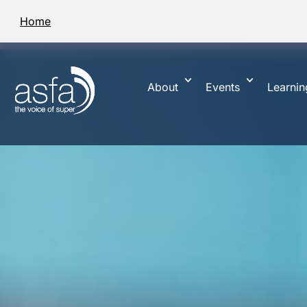
Home
About
Events
Learnin