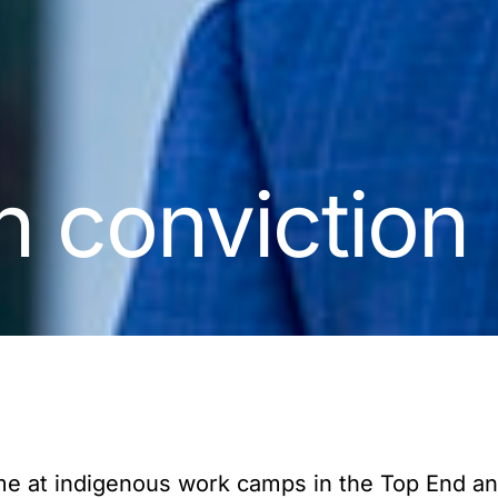
h conviction
time at indigenous work camps in the Top End a