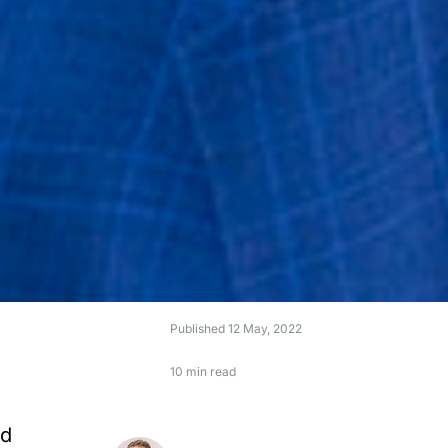
Published
12 May, 2022
10 min read
nd