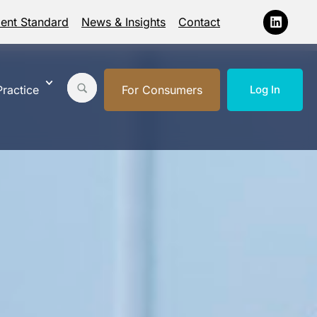
ment Standard
News & Insights
Contact
ractice
For Consumers
Log In