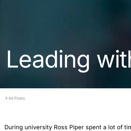
Leading wit
All Posts
During university Ross Piper spent a lot of 