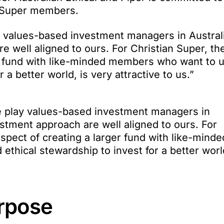
n Super members.
lay values-based investment managers in Austral
 well aligned to ours. For Christian Super, th
er fund with like-minded members who want to 
 a better world, is very attractive to us.”
ure play values-based investment managers in
estment approach are well aligned to ours. For
spect of creating a larger fund with like-minde
thical stewardship to invest for a better world
urpose