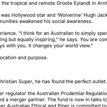
n the tropical and remote Groote Eylandt in Ar
rt was Hollywood star and ‘Wolverine’ Hugh Ja
munities awakened his social awareness.
erience. “I think for an Australian to simply spe
ng but equally inspiring,” he says. You are co
tays with you. It changes your world view.”
ocation and purpose.
hristian Super, he has found the perfect outlet.
r regulator the Australian Prudential Regulati
nd a merger partner. The fund is now in talks to
er Australian Ethical and Piper is committed t