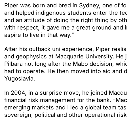
Piper was born and bred in Sydney, one of fou
and helped indigenous students enter the tec
and an attitude of doing the right thing by o
with respect, it gave me a great ground and 
aspire to live in that way.”
After his outback uni experience, Piper real
and geophysics at Macquarie University. He jo
Pilbara not long after the Mabo decision, w
had to operate. He then moved into aid and 
Yugoslavia.
In 2004, in a surprise move, he joined Macq
financial risk management for the bank. “Mac
emerging markets and I led a global team tas
sovereign, political and other operational ris