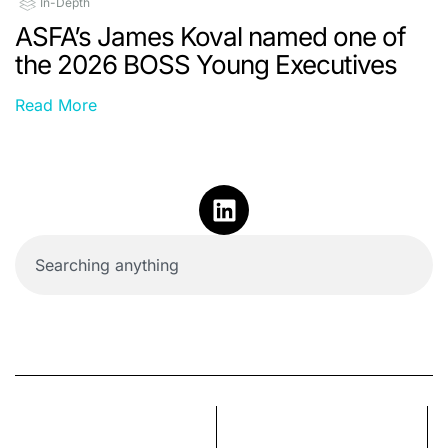
In-Depth
ASFA’s James Koval named one of
the 2026 BOSS Young Executives
Read More