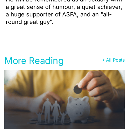
a great sense of humour, a quiet achiever,
a huge supporter of ASFA, and an “all-
round great guy”.
More Reading
All Posts