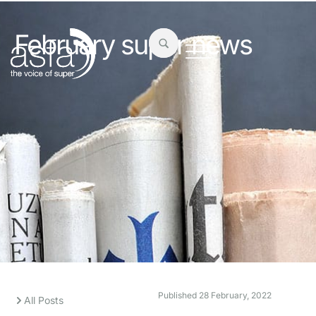
February super news
Published
28 February, 2022
All Posts