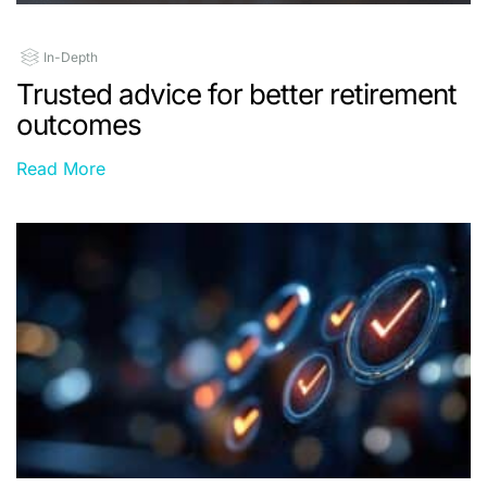
In-Depth
Trusted advice for better retirement
outcomes
Read More