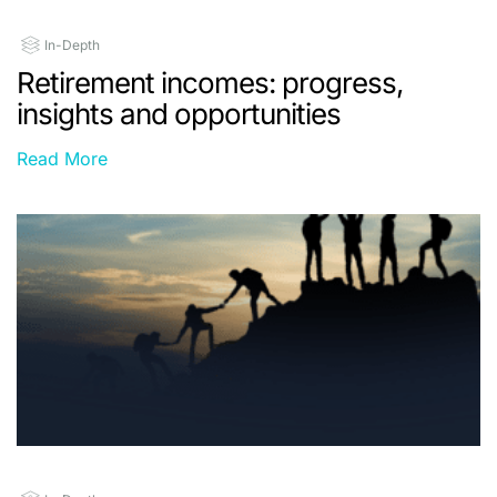
In-Depth
Retirement incomes: progress,
insights and opportunities
Read More