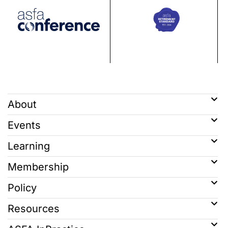
About
Events
Learning
Membership
Policy
Resources