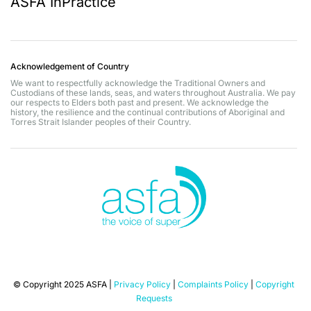
ASFA InPractice
Acknowledgement of Country
We want to respectfully acknowledge the Traditional Owners and
Custodians of these lands, seas, and waters throughout Australia. We pay
our respects to Elders both past and present. We acknowledge the
history, the resilience and the continual contributions of Aboriginal and
Torres Strait Islander peoples of their Country.
© Copyright 2025 ASFA |
Privacy Policy
|
Complaints Policy
|
Copyright
Requests