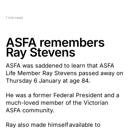
1 min read
ASFA remembers
Ray Stevens
ASFA was saddened to learn that ASFA
Life Member Ray Stevens passed away on
Thursday 6 January at age 84.
He was a former Federal President and a
much-loved member of the Victorian
ASFA community.
Ray also made himself available to