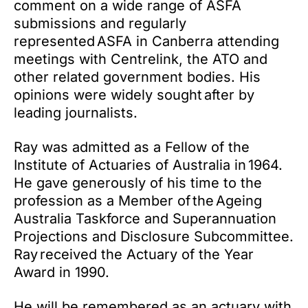
comment on a wide range of ASFA
submissions and regularly
represented ASFA in Canberra attending
meetings with Centrelink, the ATO and
other related government bodies. His
opinions were widely sought after by
leading journalists.
Ray was admitted as a Fellow of the
Institute of Actuaries of Australia in 1964.
He gave generously of his time to the
profession as a Member of the Ageing
Australia Taskforce and Superannuation
Projections and Disclosure Subcommittee.
Ray received the Actuary of the Year
Award in 1990.
He will be remembered as an actuary with