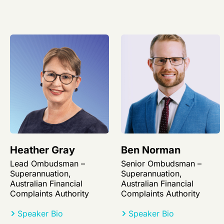
Heather Gray
Ben Norman
Lead Ombudsman –
Senior Ombudsman –
Superannuation,
Superannuation,
Australian Financial
Australian Financial
Complaints Authority
Complaints Authority
Speaker Bio
Speaker Bio