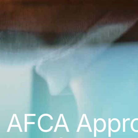
AFCA Approa