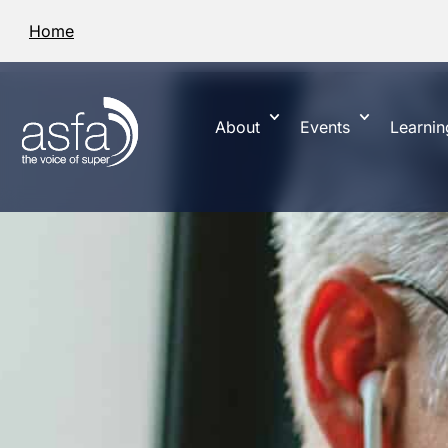
Home
About
Events
Learnin