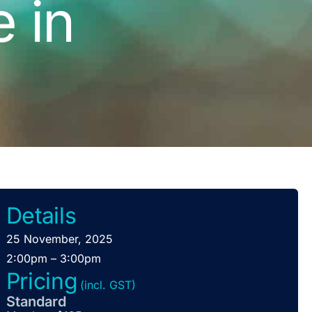
e in
Details
25 November, 2025
2:00pm – 3:00pm
Pricing
(incl. GST)
Standard