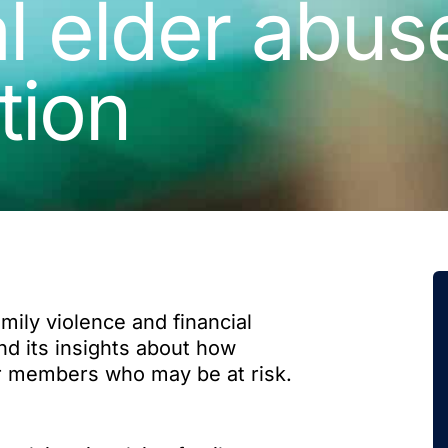
l elder abus
tion
ily violence and financial
nd its insights about how
ir members who may be at risk.