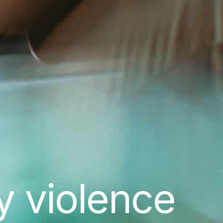
y violence