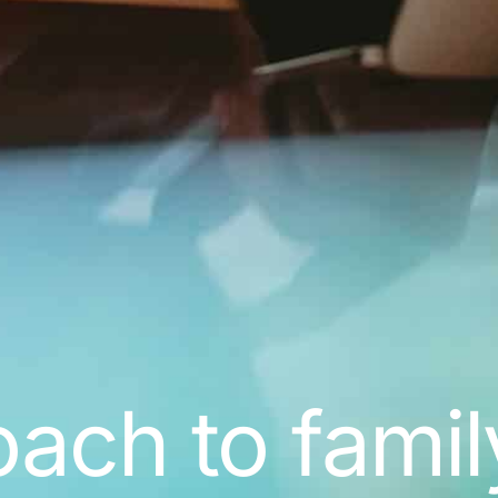
ch to famil