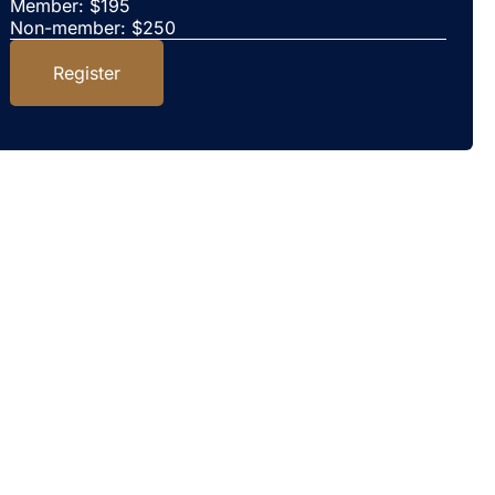
Member: $195
Non-member: $250
Register