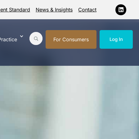
ment Standard
News & Insights
Contact
ractice
For Consumers
Log In