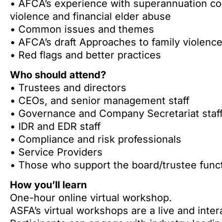
• AFCA’s experience with superannuation com
violence and financial elder abuse
• Common issues and themes
• AFCA’s draft Approaches to family violence
• Red flags and better practices
Who should attend?
• Trustees and directors
• CEOs, and senior management staff
• Governance and Company Secretariat staf
• IDR and EDR staff
• Compliance and risk professionals
• Service Providers
• Those who support the board/trustee func
How you’ll learn
One-hour online virtual workshop.
ASFA’s virtual workshops are a live and inter