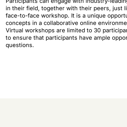
Participants can engage with industry-leadi
in their field, together with their peers, just
face-to-face workshop. It is a unique oppor
concepts in a collaborative online environmen
Virtual workshops are limited to 30 participa
to ensure that participants have ample oppor
questions.