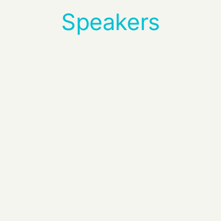
Speakers