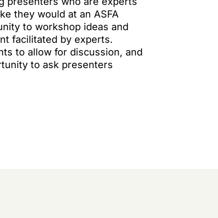
ng presenters who are experts
 like they would at an ASFA
tunity to workshop ideas and
t facilitated by experts.
nts to allow for discussion, and
tunity to ask presenters