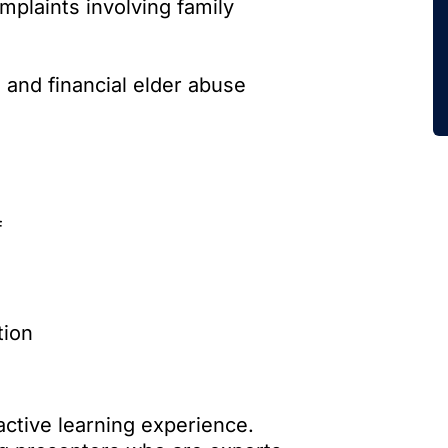
plaints involving family
 and financial elder abuse
f
tion
active learning experience.