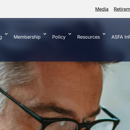
Media
Retire
g
Membership
Policy
Resources
ASFA InP