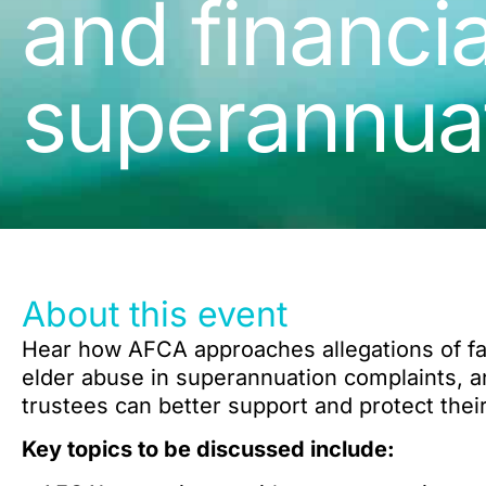
and financia
superannua
About this event
Hear how AFCA approaches allegations of fam
elder abuse in superannuation complaints, a
trustees can better support and protect the
Key topics to be discussed include: