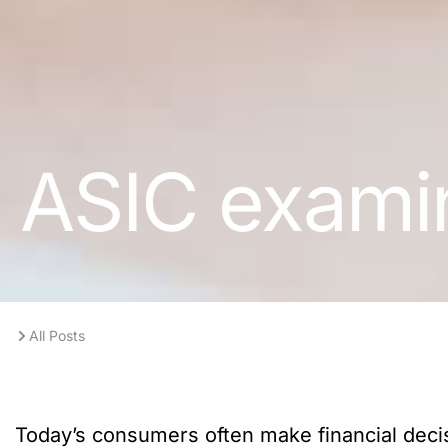
ASIC examin
All Posts
Today’s consumers often make financial dec