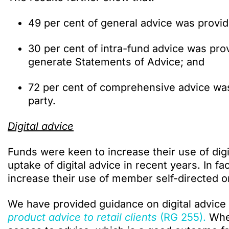
49 per cent of general advice was provid
30 per cent of intra-fund advice was pro
generate Statements of Advice; and
72 per cent of comprehensive advice was
party.
Digital advice
Funds were keen to increase their use of digit
uptake of digital advice in recent years. In fa
increase their use of member self-directed o
We have provided guidance on digital advice
product advice to retail clients
(RG 255).
When