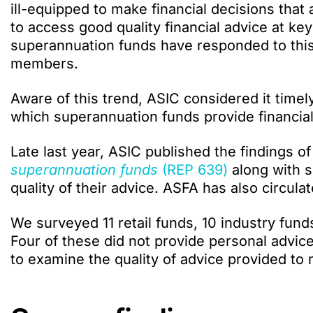
ill-equipped to make financial decisions that 
to access good quality financial advice at key
superannuation funds have responded to this n
members.
Aware of this trend, ASIC considered it timel
which superannuation funds provide financial
Late last year, ASIC published the findings of
superannuation funds
(REP 639)
along with s
quality of their advice. ASFA has also circula
We surveyed 11 retail funds, 10 industry fund
Four of these did not provide personal advi
to examine the quality of advice provided t