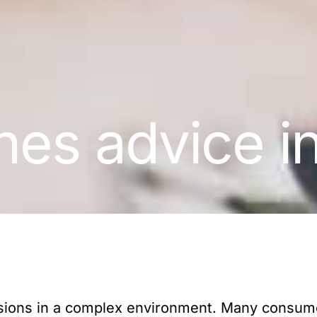
es advice i
isions in a complex environment. Many consum