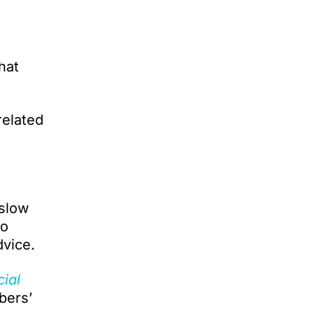
hat
related
 slow
to
dvice.
cial
bers’