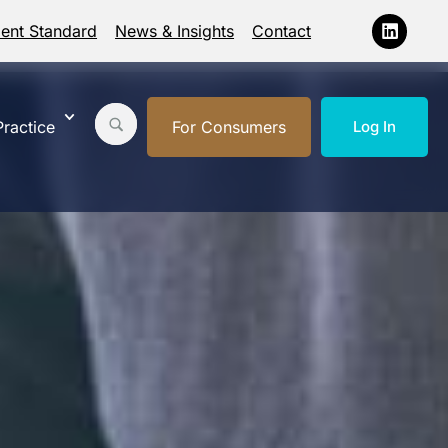
ment Standard
News & Insights
Contact
ractice
For Consumers
Log In