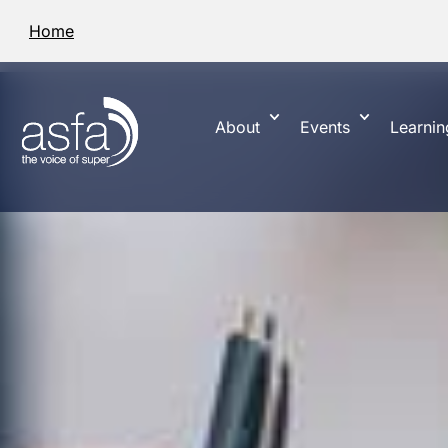
Home
About
Events
Learnin