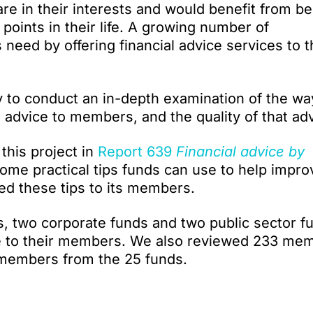
are in their interests and would benefit from be
 points in their life. A growing number of
eed by offering financial advice services to t
y to conduct an in-depth examination of the wa
 advice to members, and the quality of that adv
 this project in
Report 639
Financial advice by
ome practical tips funds can use to help impro
ted these tips to its members.
s, two corporate funds and two public sector f
ce to their members. We also reviewed 233 mem
o members from the 25 funds.