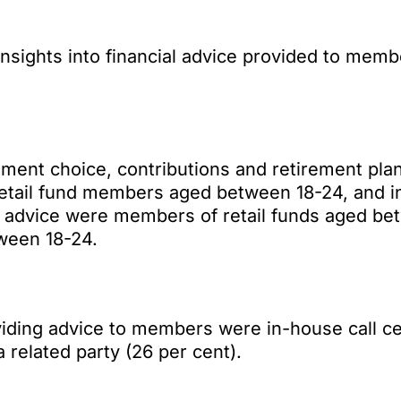
insights into financial advice provided to memb
ent choice, contributions and retirement plan
retail fund members aged between 18-24, and i
k advice were members of retail funds aged b
ween 18-24.
iding advice to members were in-house call ce
 related party (26 per cent).