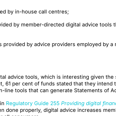
ed by in-house call centres;
vided by member-directed digital advice tools t
 provided by advice providers employed by a 
al advice tools, which is interesting given the
ct, 61 per cent of funds stated that they intend 
n-line tools that can generate Statements of A
 in
Regulatory Guide 255
Providing digital finan
 done properly, digital advice increases mem