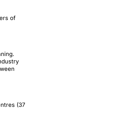
ers of
ning.
ndustry
etween
ntres (37