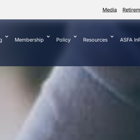
Media
Retire
g
Membership
Policy
Resources
ASFA InP