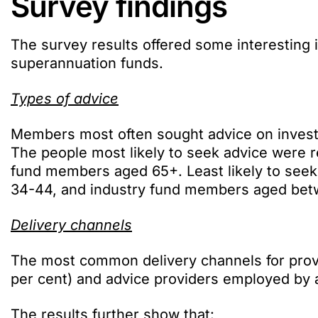
Survey findings
The survey results offered some interesting 
superannuation funds.
Types of advice
Members most often sought advice on investm
The people most likely to seek advice were 
fund members aged 65+. Least likely to see
34-44, and industry fund members aged bet
Delivery channels
The most common delivery channels for prov
per cent) and advice providers employed by a
The results further show that: