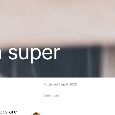
n super
Published
3 April, 2020
6 min read
ers are