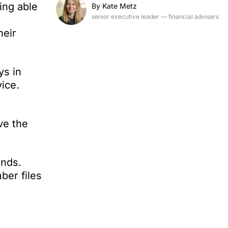
ing able
By Kate Metz
senior executive leader — financial advisers
heir
ys in
ice.
ve the
unds.
ber files