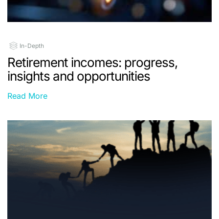
In-Depth
Retirement incomes: progress,
insights and opportunities
Read More