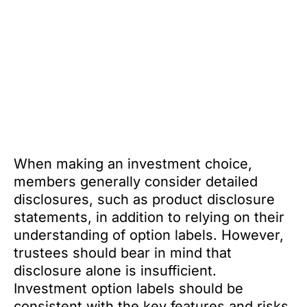
When making an investment choice,
members generally consider detailed
disclosures, such as product disclosure
statements, in addition to relying on their
understanding of option labels. However,
trustees should bear in mind that
disclosure alone is insufficient.
Investment option labels should be
consistent with the key features and risks,