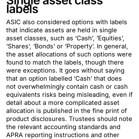
Single asset class
labels
ASIC also considered options with labels
that indicate assets are held in single
asset classes, such as ‘Cash’, ‘Equities’,
‘Shares’, ‘Bonds’ or ‘Property’. In general,
the asset allocations of such options were
found to match the labels, though there
were exceptions. It goes without saying
that an option labelled ‘Cash’ that does
not overwhelmingly contain cash or cash
equivalents risks being misleading, even if
detail about a more complicated asset
allocation is published in the fine print of
product disclosures. Trustees should note
the relevant accounting standards and
APRA reporting instructions and other