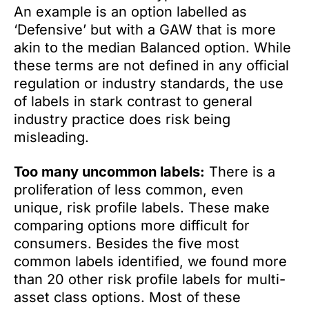
An example is an option labelled as
‘Defensive’ but with a GAW that is more
akin to the median Balanced option. While
these terms are not defined in any official
regulation or industry standards, the use
of labels in stark contrast to general
industry practice does risk being
misleading.
Too many uncommon labels:
There is a
proliferation of less common, even
unique, risk profile labels. These make
comparing options more difficult for
consumers. Besides the five most
common labels identified, we found more
than 20 other risk profile labels for multi-
asset class options. Most of these