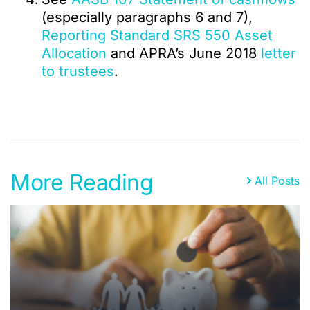
(especially paragraphs 6 and 7),
Reporting Standard SRS 550 Asset
Allocation
and APRA’s June 2018
letter
to trustees
.
More Reading
All Posts