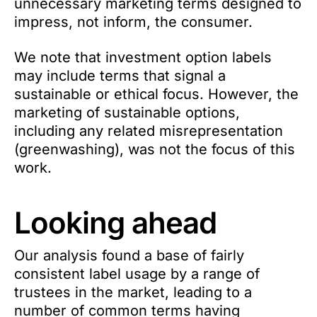
unnecessary marketing terms designed to
impress, not inform, the consumer.
We note that investment option labels
may include terms that signal a
sustainable or ethical focus. However, the
marketing of sustainable options,
including any related misrepresentation
(greenwashing), was not the focus of this
work.
Looking ahead
Our analysis found a base of fairly
consistent label usage by a range of
trustees in the market, leading to a
number of common terms having