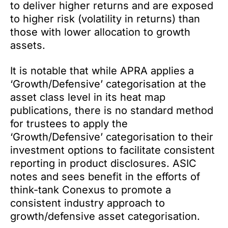
to deliver higher returns and are exposed
to higher risk (volatility in returns) than
those with lower allocation to growth
assets.
It is notable that while APRA applies a
‘Growth/Defensive’ categorisation at the
asset class level in its heat map
publications, there is no standard method
for trustees to apply the
‘Growth/Defensive’ categorisation to their
investment options to facilitate consistent
reporting in product disclosures. ASIC
notes and sees benefit in the efforts of
think-tank Conexus to promote a
consistent industry approach to
growth/defensive asset categorisation.