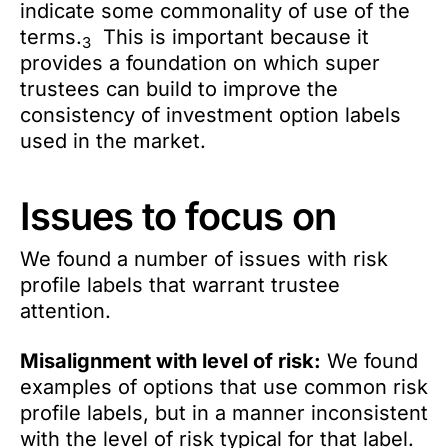
indicate some commonality of use of the
terms.
This is important because it
3
provides a foundation on which super
trustees can build to improve the
consistency of investment option labels
used in the market.
Issues to focus on
We found a number of issues with risk
profile labels that warrant trustee
attention.
Misalignment with level of risk:
We found
examples of options that use common risk
profile labels, but in a manner inconsistent
with the level of risk typical for that label.