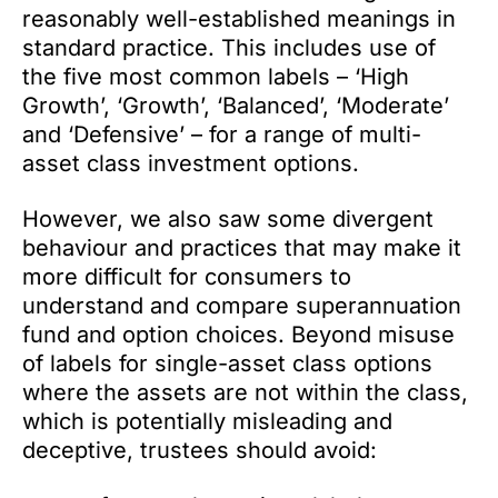
reasonably well-established meanings in
standard practice. This includes use of
the five most common labels – ‘High
Growth’, ‘Growth’, ‘Balanced’, ‘Moderate’
and ‘Defensive’ – for a range of multi-
asset class investment options.
However, we also saw some divergent
behaviour and practices that may make it
more difficult for consumers to
understand and compare superannuation
fund and option choices. Beyond misuse
of labels for single-asset class options
where the assets are not within the class,
which is potentially misleading and
deceptive, trustees should avoid: