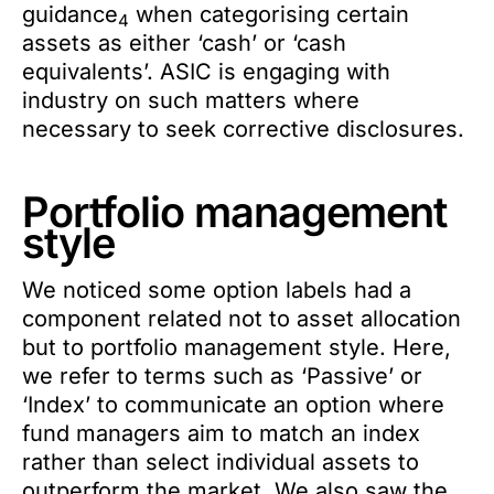
guidance
when categorising certain
4
assets as either ‘cash’ or ‘cash
equivalents’. ASIC is engaging with
industry on such matters where
necessary to seek corrective disclosures.
Portfolio management
style
We noticed some option labels had a
component related not to asset allocation
but to portfolio management style. Here,
we refer to terms such as ‘Passive’ or
‘Index’ to communicate an option where
fund managers aim to match an index
rather than select individual assets to
outperform the market. We also saw the