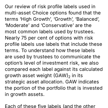
Our review of risk profile labels used in
multi-asset Choice options found that the
terms ‘High Growth’, ‘Growth’, ‘Balanced’,
‘Moderate’ and ‘Conservative’ are the
most common labels used by trustees.
Nearly 75 per cent of options with risk
profile labels use labels that include these
terms. To understand how these labels
are used by trustees to communicate the
option’s level of investment risk, we also
compared each label against its calculated
growth asset weight (GAW)
in its
2
strategic asset allocation. GAW indicates
the portion of the portfolio that is invested
in growth assets.
Each of these five labels (and the other