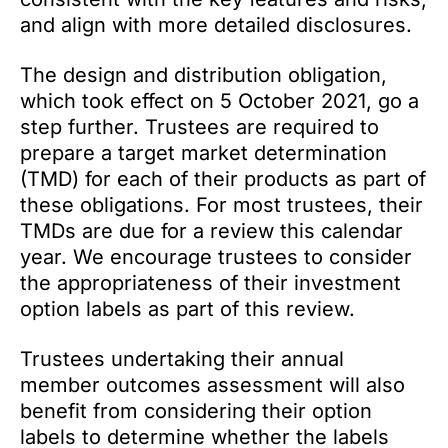
and align with more detailed disclosures.
The design and distribution obligation,
which took effect on 5 October 2021, go a
step further. Trustees are required to
prepare a target market determination
(TMD) for each of their products as part of
these obligations. For most trustees, their
TMDs are due for a review this calendar
year. We encourage trustees to consider
the appropriateness of their investment
option labels as part of this review.
Trustees undertaking their annual
member outcomes assessment will also
benefit from considering their option
labels to determine whether the labels