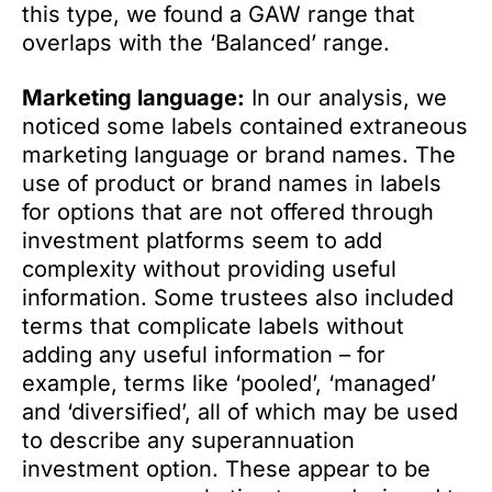
this type, we found a GAW range that
overlaps with the ‘Balanced’ range.
Marketing language:
In our analysis, we
noticed some labels contained extraneous
marketing language or brand names. The
use of product or brand names in labels
for options that are not offered through
investment platforms seem to add
complexity without providing useful
information. Some trustees also included
terms that complicate labels without
adding any useful information – for
example, terms like ‘pooled’, ‘managed’
and ‘diversified’, all of which may be used
to describe any superannuation
investment option. These appear to be