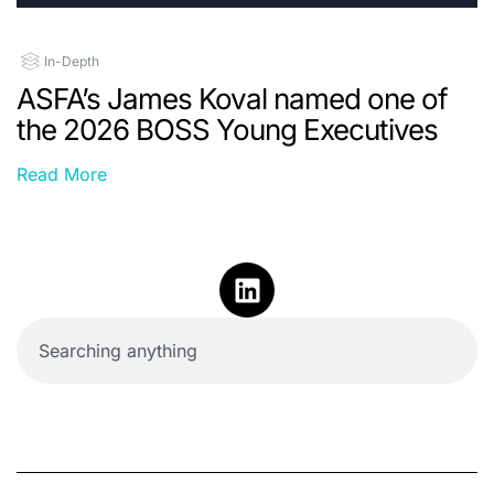
In-Depth
ASFA’s James Koval named one of
the 2026 BOSS Young Executives
Read More