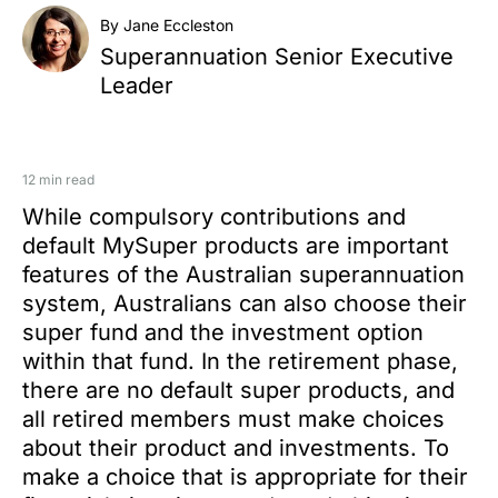
By Jane Eccleston
Superannuation Senior Executive
Leader
12 min read
While compulsory contributions and
default MySuper products are important
features of the Australian superannuation
system, Australians can also choose their
super fund and the investment option
within that fund. In the retirement phase,
there are no default super products, and
all retired members must make choices
about their product and investments. To
make a choice that is appropriate for their