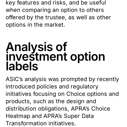
key features and risks, and be useful
when comparing an option to others
offered by the trustee, as well as other
options in the market.
Analysis of
investment option
labels
ASIC’s analysis was prompted by recently
introduced policies and regulatory
initiatives focusing on Choice options and
products, such as the design and
distribution obligations, APRA’s Choice
Heatmap and APRA’s Super Data
Transformation initiatives.