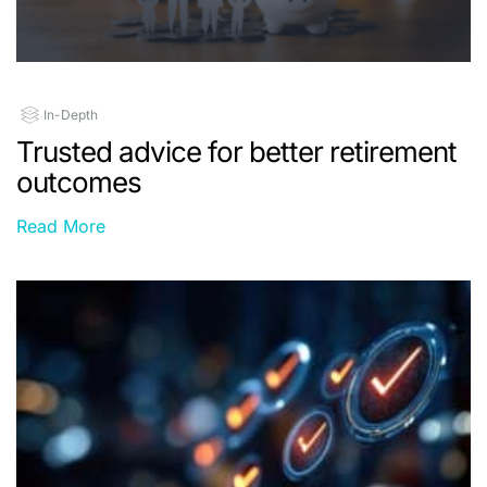
In-Depth
Trusted advice for better retirement
outcomes
Read More