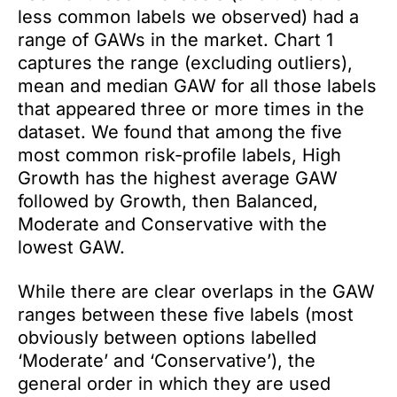
less common labels we observed) had a
range of GAWs in the market. Chart 1
captures the range (excluding outliers),
mean and median GAW for all those labels
that appeared three or more times in the
dataset. We found that among the five
most common risk-profile labels, High
Growth has the highest average GAW
followed by Growth, then Balanced,
Moderate and Conservative with the
lowest GAW.
While there are clear overlaps in the GAW
ranges between these five labels (most
obviously between options labelled
‘Moderate’ and ‘Conservative’), the
general order in which they are used