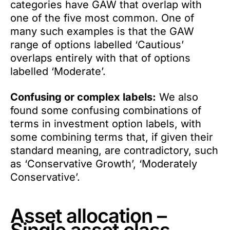
categories have GAW that overlap with
one of the five most common. One of
many such examples is that the GAW
range of options labelled ‘Cautious’
overlaps entirely with that of options
labelled ‘Moderate’.
Confusing or complex labels:
We also
found some confusing combinations of
terms in investment option labels, with
some combining terms that, if given their
standard meaning, are contradictory, such
as ‘Conservative Growth’, ‘Moderately
Conservative’.
Asset allocation –