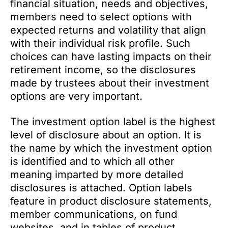
financial situation, needs and objectives,
members need to select options with
expected returns and volatility that align
with their individual risk profile. Such
choices can have lasting impacts on their
retirement income, so the disclosures
made by trustees about their investment
options are very important.
The investment option label is the highest
level of disclosure about an option. It is
the name by which the investment option
is identified and to which all other
meaning imparted by more detailed
disclosures is attached. Option labels
feature in product disclosure statements,
member communications, on fund
websites, and in tables of product