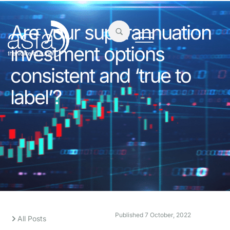
Are your superannuation
investment options
consistent and ‘true to
label’?
Published
7 October, 2022
All Posts