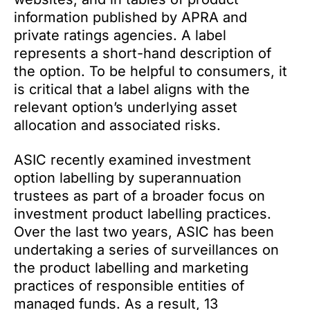
information published by APRA and
private ratings agencies. A label
represents a short-hand description of
the option. To be helpful to consumers, it
is critical that a label aligns with the
relevant option’s underlying asset
allocation and associated risks.
ASIC recently examined investment
option labelling by superannuation
trustees as part of a broader focus on
investment product labelling practices.
Over the last two years, ASIC has been
undertaking a series of surveillances on
the product labelling and marketing
practices of responsible entities of
managed funds. As a result, 13