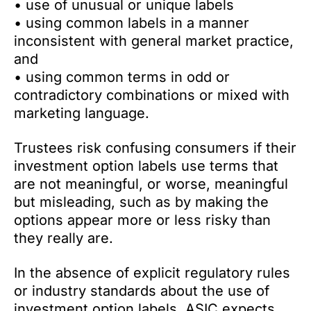
• use of unusual or unique labels
• using common labels in a manner
inconsistent with general market practice,
and
• using common terms in odd or
contradictory combinations or mixed with
marketing language.
Trustees risk confusing consumers if their
investment option labels use terms that
are not meaningful, or worse, meaningful
but misleading, such as by making the
options appear more or less risky than
they really are.
In the absence of explicit regulatory rules
or industry standards about the use of
investment option labels, ASIC expects