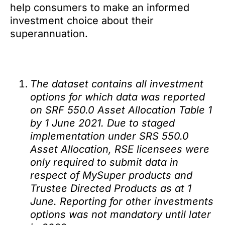
help consumers to make an informed
investment choice about their
superannuation.
The dataset contains all investment
options for which data was reported
on SRF 550.0 Asset Allocation Table 1
by 1 June 2021. Due to staged
implementation under SRS 550.0
Asset Allocation, RSE licensees were
only required to submit data in
respect of MySuper products and
Trustee Directed Products as at 1
June. Reporting for other investments
options was not mandatory until later