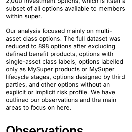
2,000 investment options, which is itself a
subset of all options available to members
within super.
Our analysis focused mainly on multi-
asset class options. The full dataset was
reduced to 898 options after excluding
defined benefit products, options with
single-asset class labels, options labelled
only as MySuper products or MySuper
lifecycle stages, options designed by third
parties, and other options without an
explicit or implicit risk profile. We have
outlined our observations and the main
areas to focus on here.
Observations