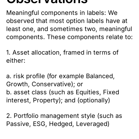
Meaningful components in labels: We
observed that most option labels have at
least one, and sometimes two, meaningful
components. These components relate to:
1. Asset allocation, framed in terms of
either:
a. risk profile (for example Balanced,
Growth, Conservative); or
b. asset class (such as Equities, Fixed
interest, Property); and (optionally)
2. Portfolio management style (such as
Passive, ESG, Hedged, Leveraged)