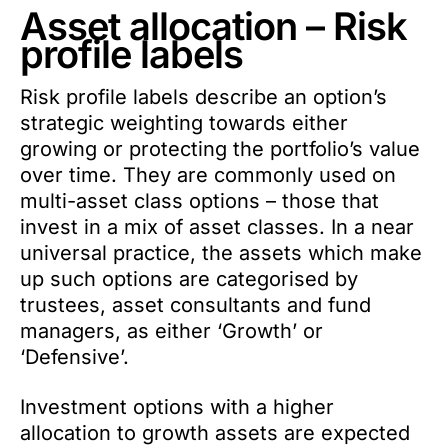
Asset allocation – Risk
profile labels
Risk profile labels describe an option’s
strategic weighting towards either
growing or protecting the portfolio’s value
over time. They are commonly used on
multi-asset class options – those that
invest in a mix of asset classes. In a near
universal practice, the assets which make
up such options are categorised by
trustees, asset consultants and fund
managers, as either ‘Growth’ or
‘Defensive’.
Investment options with a higher
allocation to growth assets are expected