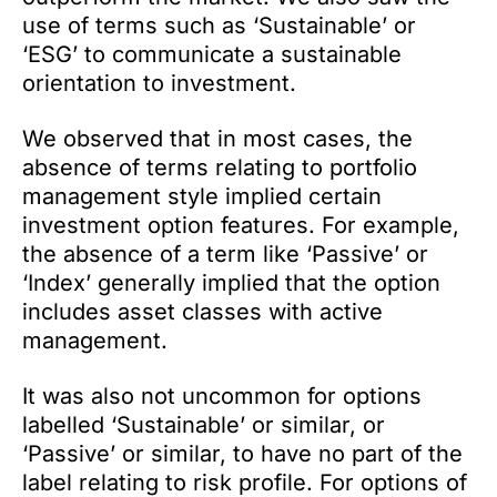
use of terms such as ‘Sustainable’ or
‘ESG’ to communicate a sustainable
orientation to investment.
We observed that in most cases, the
absence of terms relating to portfolio
management style implied certain
investment option features. For example,
the absence of a term like ‘Passive’ or
‘Index’ generally implied that the option
includes asset classes with active
management.
It was also not uncommon for options
labelled ‘Sustainable’ or similar, or
‘Passive’ or similar, to have no part of the
label relating to risk profile. For options of