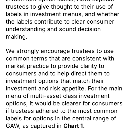
trustees to give thought to their use of
labels in investment menus, and whether
the labels contribute to clear consumer
understanding and sound decision
making.
We strongly encourage trustees to use
common terms that are consistent with
market practice to provide clarity to
consumers and to help direct them to
investment options that match their
investment and risk appetite. For the main
menu of multi-asset class investment
options, it would be clearer for consumers
if trustees adhered to the most common
labels for options in the central range of
GAW, as captured in
Chart 1.