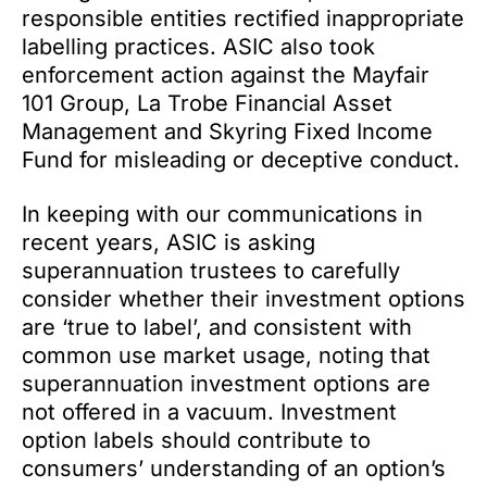
responsible entities rectified inappropriate
labelling practices. ASIC also took
enforcement action against the Mayfair
101 Group, La Trobe Financial Asset
Management and Skyring Fixed Income
Fund for misleading or deceptive conduct.
In keeping with our communications in
recent years, ASIC is asking
superannuation trustees to carefully
consider whether their investment options
are ‘true to label’, and consistent with
common use market usage, noting that
superannuation investment options are
not offered in a vacuum. Investment
option labels should contribute to
consumers’ understanding of an option’s