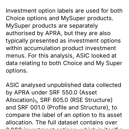
Investment option labels are used for both
Choice options and MySuper products.
MySuper products are separately
authorised by APRA, but they are also
typically presented as investment options
within accumulation product investment
menus. For this analysis, ASIC looked at
data relating to both Choice and My Super
options.
ASIC analysed unpublished data collected
by APRA under SRF 550.0 (Asset
Allocation)
, SRF 605.0 (RSE Structure)
1
and SRF 001.0 (Profile and Structure), to
compare the label of an option to its asset
allocation. The full dataset contains over