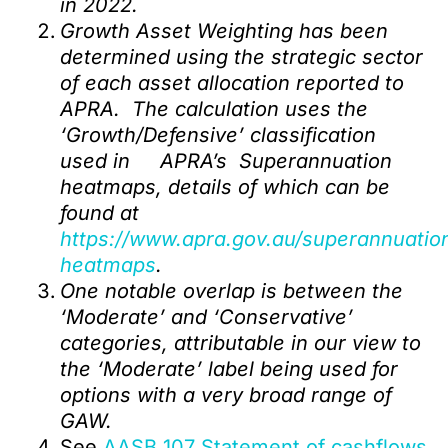
in 2022.
Growth Asset Weighting has been
determined using the strategic sector
of each asset allocation reported to
APRA. The calculation uses the
‘Growth/Defensive’ classification
used in APRA’s Superannuation
heatmaps, details of which can be
found at
https://www.apra.gov.au/superannuatio
heatmaps
.
One notable overlap is between the
‘Moderate’ and ‘Conservative’
categories, attributable in our view to
the ‘Moderate’ label being used for
options with a very broad range of
GAW.
See
AASB 107 Statement of cashflows